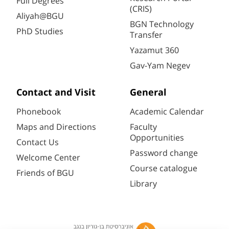
Full Degrees
(CRIS)
Aliyah@BGU
BGN Technology
PhD Studies
Transfer
Yazamut 360
Gav-Yam Negev
Contact and Visit
General
Phonebook
Academic Calendar
Maps and Directions
Faculty
Opportunities
Contact Us
Password change
Welcome Center
Course catalogue
Friends of BGU
Library