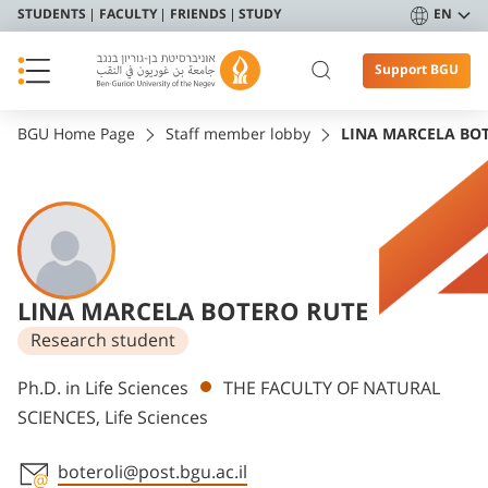
STUDENTS
FACULTY
FRIENDS
STUDY
EN
Support BGU
BGU Home Page
Staff member lobby
LINA MARCELA BO
LINA MARCELA BOTERO RUTE
Research student
Departments
Ph.D. in Life Sciences
THE FACULTY OF NATURAL
SCIENCES, Life Sciences
boteroli@post.bgu.ac.il