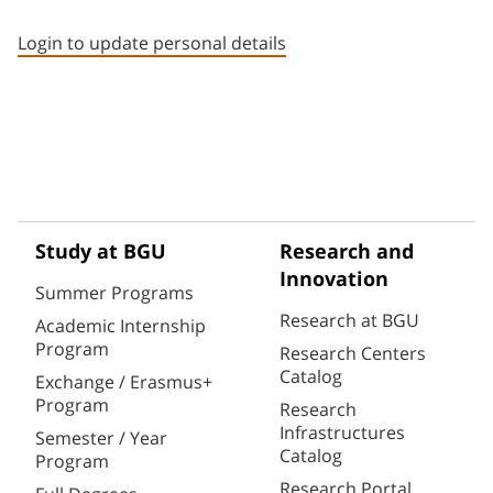
Staff member contact section
Login to update personal details
Study at BGU
Research and
Innovation
Summer Programs
Research at BGU
Academic Internship
Program
Research Centers
Catalog
Exchange / Erasmus+
Program
Research
Infrastructures
Semester / Year
Catalog
Program
Research Portal