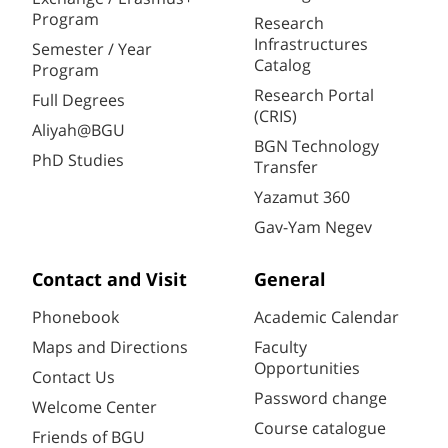
Program
Research
Infrastructures
Semester / Year
Catalog
Program
Research Portal
Full Degrees
(CRIS)
Aliyah@BGU
BGN Technology
PhD Studies
Transfer
Yazamut 360
Gav-Yam Negev
Contact and Visit
General
Phonebook
Academic Calendar
Maps and Directions
Faculty
Opportunities
Contact Us
Password change
Welcome Center
Course catalogue
Friends of BGU