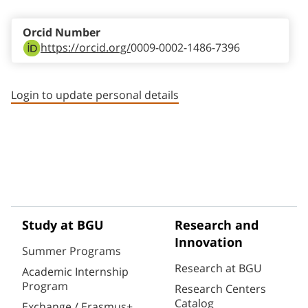
Orcid Number
https://orcid.org/
0009-0002-1486-7396
Login to update personal details
Study at BGU
Research and
Innovation
Summer Programs
Research at BGU
Academic Internship
Program
Research Centers
Catalog
Exchange / Erasmus+