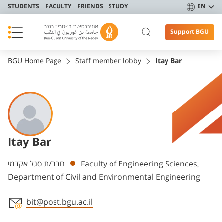
STUDENTS
FACULTY
FRIENDS
STUDY
EN
Support BGU
BGU Home Page
Staff member lobby
Itay Bar
Itay Bar
Departments
חבר/ת סגל אקדמי
Faculty of Engineering Sciences,
Department of Civil and Environmental Engineering
bit@post.bgu.ac.il
Staff member contact section