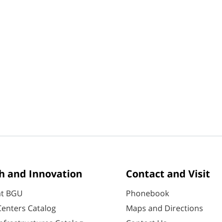
h and Innovation
Contact and Visit
at BGU
Phonebook
enters Catalog
Maps and Directions