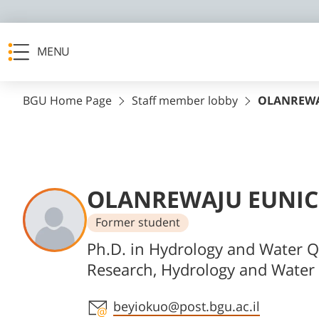
MENU
BGU Home Page
Staff member lobby
OLANREWA
OLANREWAJU EUNIC
Former student
Departments
Ph.D. in Hydrology and Water Q
Research, Hydrology and Water 
Staff member contact section
beyiokuo@post.bgu.ac.il