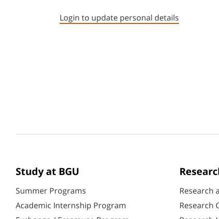
Login to update personal details
Study at BGU
Researc
Summer Programs
Research 
Academic Internship Program
Research C