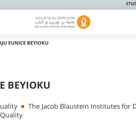
STU
JU EUNICE BEYIOKU
E BEYIOKU
uality
The Jacob Blaustein Institutes for 
Quality