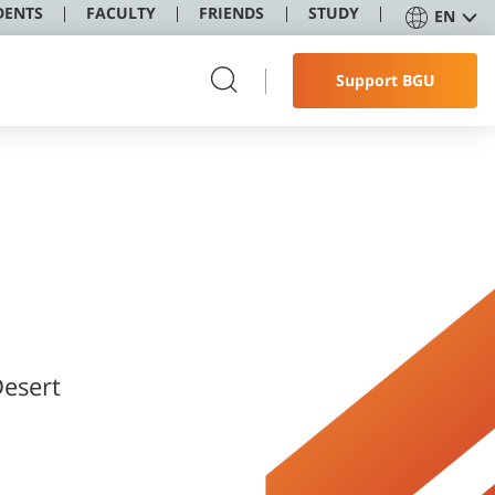
DENTS
FACULTY
FRIENDS
STUDY
EN
Support BGU
Desert