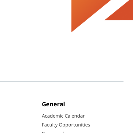
General
Academic Calendar
Faculty Opportunities