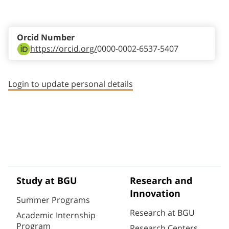
Staff member contact section
Orcid Number
https://orcid.org/
0000-0002-6537-5407
Login to update personal details
Study at BGU
Research and
Innovation
Summer Programs
Research at BGU
Academic Internship
Program
Research Centers