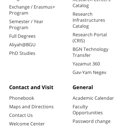
Catalog
Exchange / Erasmus+
Program
Research
Infrastructures
Semester / Year
Catalog
Program
Research Portal
Full Degrees
(CRIS)
Aliyah@BGU
BGN Technology
PhD Studies
Transfer
Yazamut 360
Gav-Yam Negev
Contact and Visit
General
Phonebook
Academic Calendar
Maps and Directions
Faculty
Opportunities
Contact Us
Password change
Welcome Center