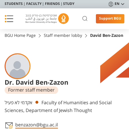
STUDENTS
FACULTY
FRIENDS
STUDY
EN
Support BGU
BGU Home Page
Staff member lobby
David Ben-Zazon
Dr. David Ben-Zazon
Former staff member
Departments
אקדמי לא פעיל
Faculty of Humanities and Social
Sciences, Department of Jewish Thought
benzazon@bgu.ac.il