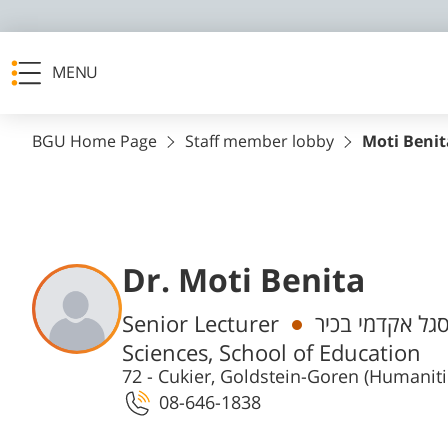
MENU
BGU Home Page
Staff member lobby
Moti Benit
Dr. Moti Benita
Departments
Senior Lecturer
חבר/ת סגל אקד
Sciences, School of Education
72 - Cukier, Goldstein-Goren (Humanit
08-646-1838