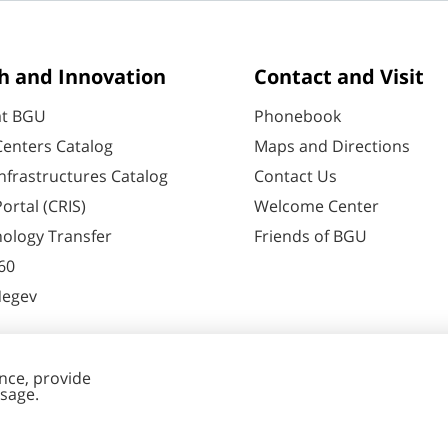
h and Innovation
Contact and Visit
at BGU
Phonebook
enters Catalog
Maps and Directions
nfrastructures Catalog
Contact Us
ortal (CRIS)
Welcome Center
ology Transfer
Friends of BGU
60
Negev