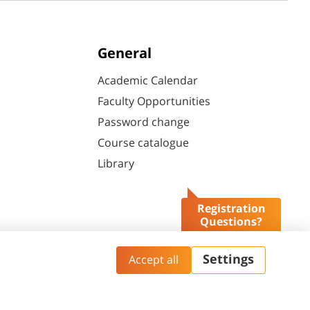
General
Academic Calendar
Faculty Opportunities
Password change
Course catalogue
Library
Registration
Questions?