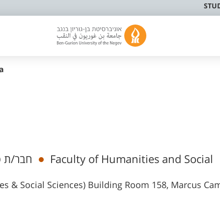
STU
a
מי בכיר
Faculty of Humanities and Social
ies & Social Sciences) Building Room 158, Marcus C