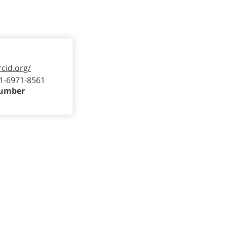
rcid.org/
1-6971-8561
Number