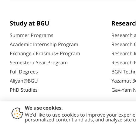
Study at BGU
Researc
Summer Programs
Research 
Academic Internship Program
Research C
Exchange / Erasmus+ Program
Research I
Semester / Year Program
Research P
Full Degrees
BGN Techn
Aliyah@BGU
Yazamut 3
PhD Studies
Gav-Yam 