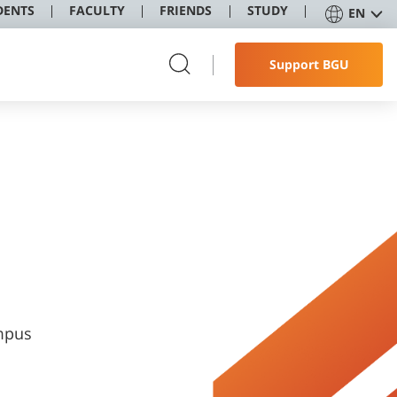
DENTS
FACULTY
FRIENDS
STUDY
EN
Support BGU
ampus