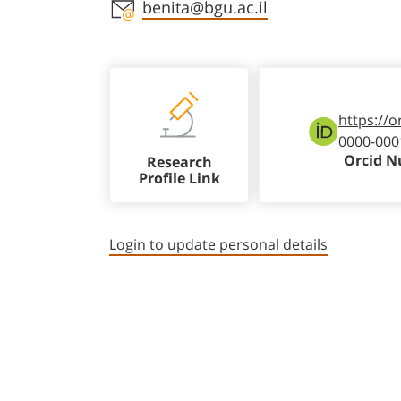
Staff member contact section
benita@bgu.ac.il
https://o
0000-000
Orcid 
Research
Profile Link
Login to update personal details