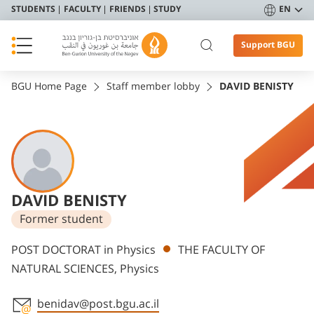
STUDENTS
FACULTY
FRIENDS
STUDY
EN
Support BGU
BGU Home Page
Staff member lobby
DAVID BENISTY
DAVID BENISTY
Former student
Departments
POST DOCTORAT in Physics
THE FACULTY OF
NATURAL SCIENCES, Physics
benidav@post.bgu.ac.il