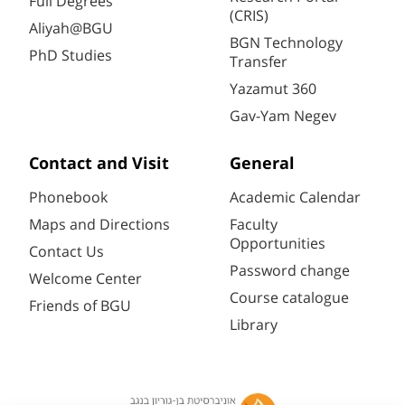
Full Degrees
(CRIS)
Aliyah@BGU
BGN Technology
PhD Studies
Transfer
Yazamut 360
Gav-Yam Negev
Contact and Visit
General
Phonebook
Academic Calendar
Maps and Directions
Faculty
Opportunities
Contact Us
Password change
Welcome Center
Course catalogue
Friends of BGU
Library