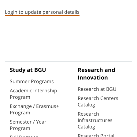
Staff member contact section
Login to update personal details
Study at BGU
Research and
Innovation
Summer Programs
Research at BGU
Academic Internship
Program
Research Centers
Catalog
Exchange / Erasmus+
Program
Research
Infrastructures
Semester / Year
Catalog
Program
Research Portal