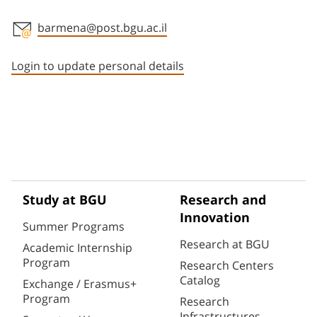
barmena@post.bgu.ac.il
Staff member contact section
Login to update personal details
Study at BGU
Research and
Innovation
Summer Programs
Research at BGU
Academic Internship
Program
Research Centers
Catalog
Exchange / Erasmus+
Program
Research
Infrastructures