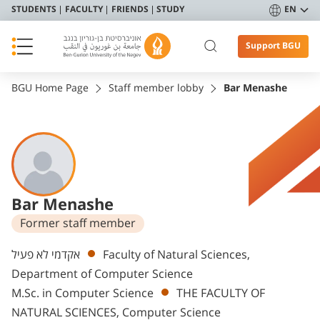
STUDENTS
FACULTY
FRIENDS
STUDY
EN
Support BGU
BGU Home Page
Staff member lobby
Bar Menashe
Bar Menashe
Former staff member
Departments
אקדמי לא פעיל
Faculty of Natural Sciences,
Department of Computer Science
M.Sc. in Computer Science
THE FACULTY OF
NATURAL SCIENCES, Computer Science