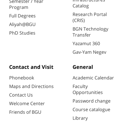
Semester / Year
Catalog
Program
Research Portal
Full Degrees
(CRIS)
Aliyah@BGU
BGN Technology
PhD Studies
Transfer
Yazamut 360
Gav-Yam Negev
Contact and Visit
General
Phonebook
Academic Calendar
Maps and Directions
Faculty
Opportunities
Contact Us
Password change
Welcome Center
Course catalogue
Friends of BGU
Library