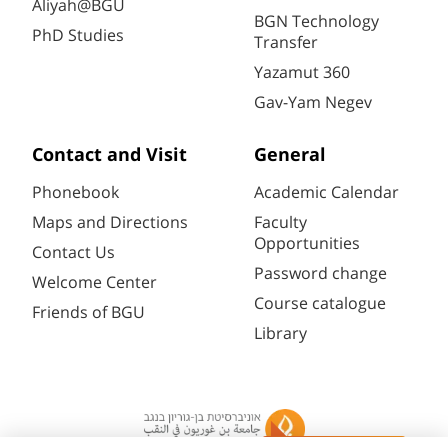
Aliyah@BGU
BGN Technology
PhD Studies
Transfer
Yazamut 360
Gav-Yam Negev
Contact and Visit
General
Phonebook
Academic Calendar
Maps and Directions
Faculty
Opportunities
Contact Us
Password change
Welcome Center
Course catalogue
Friends of BGU
Library