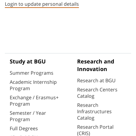
Login to update personal details
Study at BGU
Research and
Innovation
Summer Programs
Research at BGU
Academic Internship
Program
Research Centers
Catalog
Exchange / Erasmus+
Program
Research
Infrastructures
Semester / Year
Catalog
Program
Research Portal
Full Degrees
(CRIS)