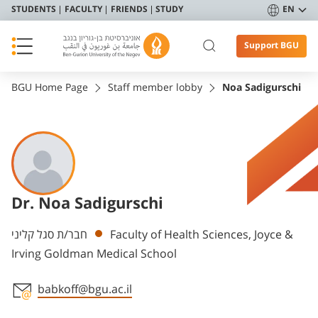
STUDENTS
FACULTY
FRIENDS
STUDY
EN
Support BGU
BGU Home Page
Staff member lobby
Noa Sadigurschi
Dr. Noa Sadigurschi
Departments
חבר/ת סגל קליני
Faculty of Health Sciences, Joyce &
Irving Goldman Medical School
babkoff@bgu.ac.il
Staff member contact section