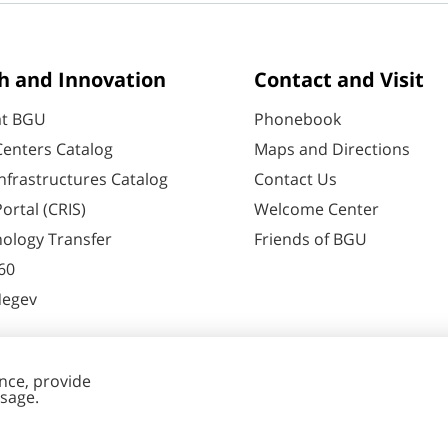
h and Innovation
Contact and Visit
at BGU
Phonebook
enters Catalog
Maps and Directions
nfrastructures Catalog
Contact Us
ortal (CRIS)
Welcome Center
ology Transfer
Friends of BGU
60
Negev