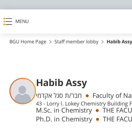
MENU
BGU Home Page
Staff member lobby
Habib Ass
Habib Assy
Departments
חבר/ת סגל אקדמי
Faculty of N
43 - Lorry l. Lokey Chemistry Buildin
M.Sc. in Chemistry
THE FACU
Ph.D. in Chemistry
THE FACU