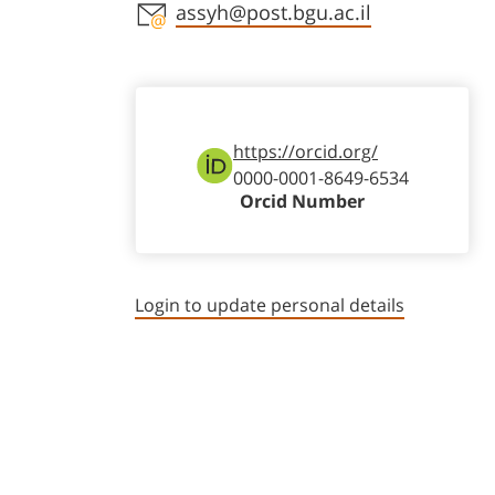
Staff member contact section
assyh@post.bgu.ac.il
https://orcid.org/
0000-0001-8649-6534
Orcid Number
Login to update personal details