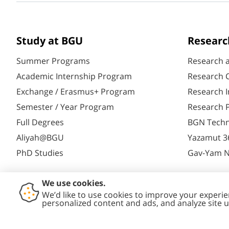
Study at BGU
Researc
Summer Programs
Research 
Academic Internship Program
Research C
Exchange / Erasmus+ Program
Research I
Semester / Year Program
Research P
Full Degrees
BGN Techn
Aliyah@BGU
Yazamut 3
PhD Studies
Gav-Yam 