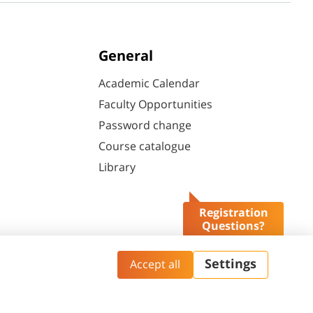
General
Academic Calendar
Faculty Opportunities
Password change
Course catalogue
Library
Registration
Questions?