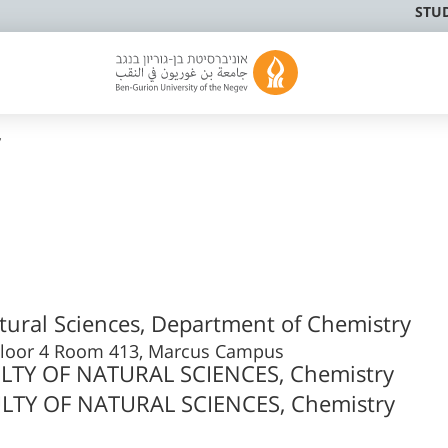
STU
y
atural Sciences, Department of Chemistry
g Floor 4 Room 413, Marcus Campus
LTY OF NATURAL SCIENCES, Chemistry
LTY OF NATURAL SCIENCES, Chemistry