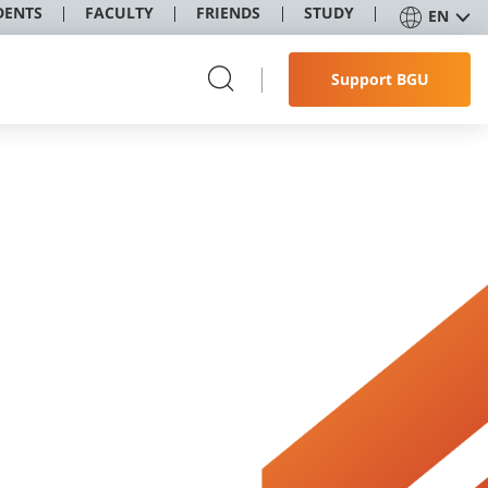
DENTS
FACULTY
FRIENDS
STUDY
EN
Support BGU