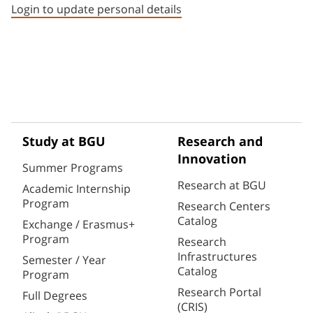
Login to update personal details
Study at BGU
Research and
Innovation
Summer Programs
Research at BGU
Academic Internship
Program
Research Centers
Catalog
Exchange / Erasmus+
Program
Research
Infrastructures
Semester / Year
Catalog
Program
Research Portal
Full Degrees
(CRIS)