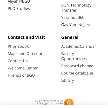
Aliyah@BGU
BGN Technology
PhD Studies
Transfer
Yazamut 360
Gav-Yam Negev
Contact and Visit
General
Phonebook
Academic Calendar
Maps and Directions
Faculty
Opportunities
Contact Us
Password change
Welcome Center
Course catalogue
Friends of BGU
Library