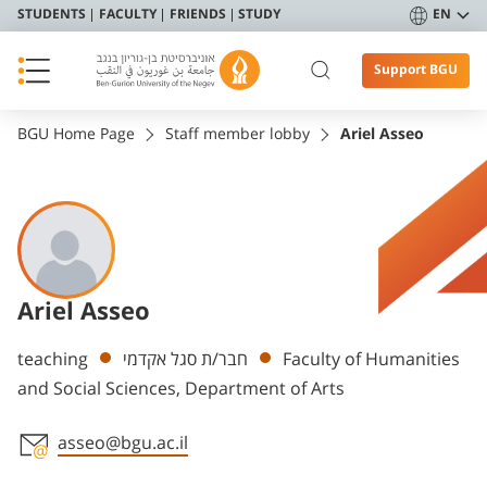
STUDENTS
FACULTY
FRIENDS
STUDY
EN
Support BGU
BGU Home Page
Staff member lobby
Ariel Asseo
Ariel Asseo
Departments
teaching
חבר/ת סגל אקדמי
Faculty of Humanities
and Social Sciences, Department of Arts
asseo@bgu.ac.il
Staff member contact section