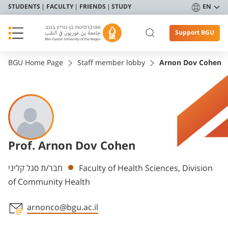
STUDENTS
FACULTY
FRIENDS
STUDY
EN
Support BGU
BGU Home Page
Staff member lobby
Arnon Dov Cohen
Prof. Arnon Dov Cohen
Departments
חבר/ת סגל קליני
Faculty of Health Sciences, Division
of Community Health
arnonco@bgu.ac.il
Staff member contact section