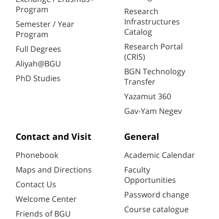
Program
Research
Infrastructures
Semester / Year
Catalog
Program
Research Portal
Full Degrees
(CRIS)
Aliyah@BGU
BGN Technology
PhD Studies
Transfer
Yazamut 360
Gav-Yam Negev
Contact and Visit
General
Phonebook
Academic Calendar
Maps and Directions
Faculty
Opportunities
Contact Us
Password change
Welcome Center
Course catalogue
Friends of BGU