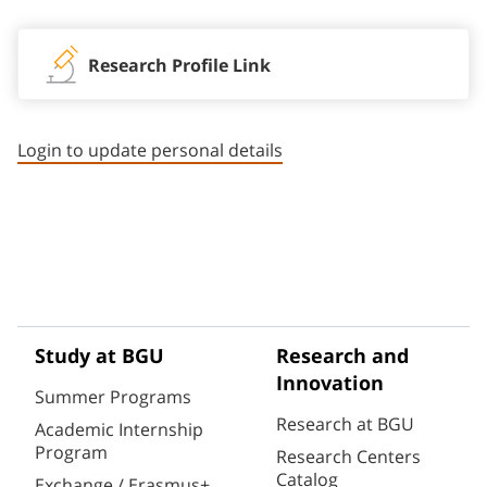
Research Profile Link
Login to update personal details
Study at BGU
Research and
Innovation
Summer Programs
Research at BGU
Academic Internship
Program
Research Centers
Catalog
Exchange / Erasmus+