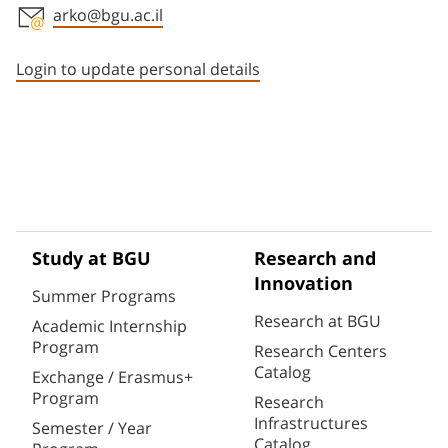
arko@bgu.ac.il
Staff member contact section
Login to update personal details
Study at BGU
Research and
Innovation
Summer Programs
Research at BGU
Academic Internship
Program
Research Centers
Catalog
Exchange / Erasmus+
Program
Research
Infrastructures
Semester / Year
Catalog