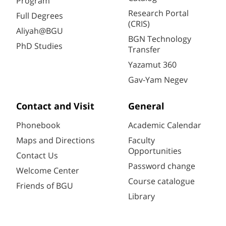
Program
Research Portal
Full Degrees
(CRIS)
Aliyah@BGU
BGN Technology
PhD Studies
Transfer
Yazamut 360
Gav-Yam Negev
Contact and Visit
General
Phonebook
Academic Calendar
Maps and Directions
Faculty
Opportunities
Contact Us
Password change
Welcome Center
Course catalogue
Friends of BGU
Library