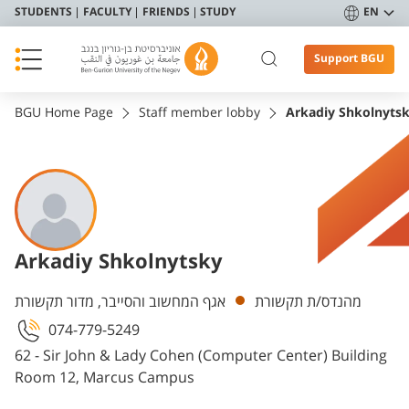
STUDENTS
FACULTY
FRIENDS
STUDY
EN
Support BGU
BGU Home Page
Staff member lobby
Arkadiy Shkolnyts
Arkadiy Shkolnytsky
Departments
אגף המחשוב והסייבר, מדור תקשורת
מהנדס/ת תקשורת
074-779-5249
62 - Sir John & Lady Cohen (Computer Center) Building
Room 12, Marcus Campus