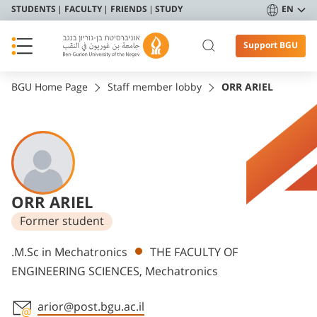
STUDENTS
FACULTY
FRIENDS
STUDY
EN
Support BGU
BGU Home Page
Staff member lobby
ORR ARIEL
ORR ARIEL
Former student
Departments
.M.Sc in Mechatronics
THE FACULTY OF
ENGINEERING SCIENCES, Mechatronics
arior@post.bgu.ac.il