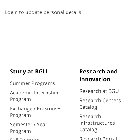
Staff member contact section
Login to update personal details
Study at BGU
Research and
Innovation
Summer Programs
Research at BGU
Academic Internship
Program
Research Centers
Catalog
Exchange / Erasmus+
Program
Research
Infrastructures
Semester / Year
Catalog
Program
Research Portal