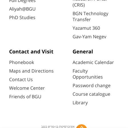
Full Degrees
(CRIS)
Aliyah@BGU
BGN Technology
PhD Studies
Transfer
Yazamut 360
Gav-Yam Negev
Contact and Visit
General
Phonebook
Academic Calendar
Maps and Directions
Faculty
Opportunities
Contact Us
Password change
Welcome Center
Course catalogue
Friends of BGU
Library