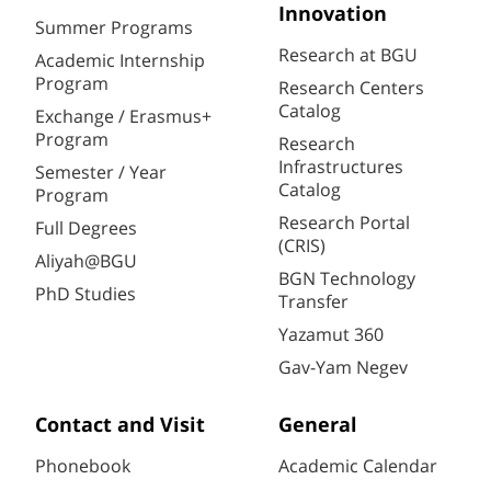
Innovation
Summer Programs
Research at BGU
Academic Internship
Program
Research Centers
Catalog
Exchange / Erasmus+
Program
Research
Infrastructures
Semester / Year
Catalog
Program
Research Portal
Full Degrees
(CRIS)
Aliyah@BGU
BGN Technology
PhD Studies
Transfer
Yazamut 360
Gav-Yam Negev
Contact and Visit
General
Phonebook
Academic Calendar