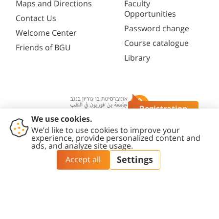
Maps and Directions
Faculty
Opportunities
Contact Us
Password change
Welcome Center
Course catalogue
Friends of BGU
Library
Registration
Questions?
Contact
Accessibility
Privacy
Content
Cookies
Us
Statement
Policy
Editing Policy
settings