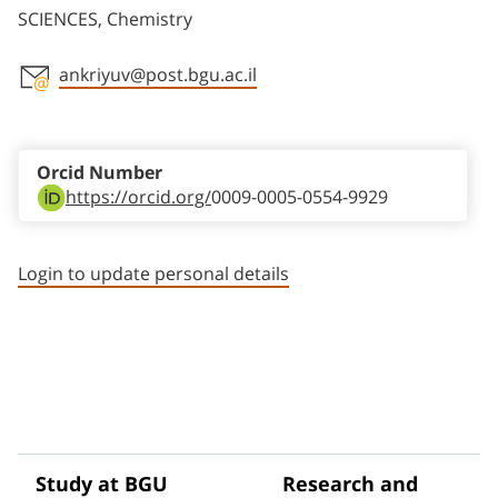
SCIENCES, Chemistry
ankriyuv@post.bgu.ac.il
Staff member contact section
Orcid Number
https://orcid.org/
0009-0005-0554-9929
Login to update personal details
Study at BGU
Research and