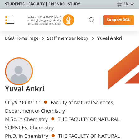
STUDENTS
FACULTY
FRIENDS
STUDY
EN
Support BGU
BGU Home Page
Staff member lobby
Yuval Ankri
Yuval Ankri
Departments
חבר/ת סגל אקדמי
Faculty of Natural Sciences,
Department of Chemistry
M.Sc. in Chemistry
THE FACULTY OF NATURAL
SCIENCES, Chemistry
Ph.D. in Chemistry
THE FACULTY OF NATURAL