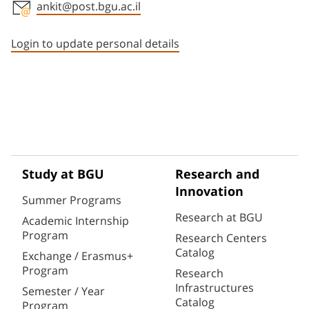
ankit@post.bgu.ac.il
Staff member contact section
Login to update personal details
Study at BGU
Research and
Innovation
Summer Programs
Research at BGU
Academic Internship
Program
Research Centers
Catalog
Exchange / Erasmus+
Program
Research
Infrastructures
Semester / Year
Catalog
Program