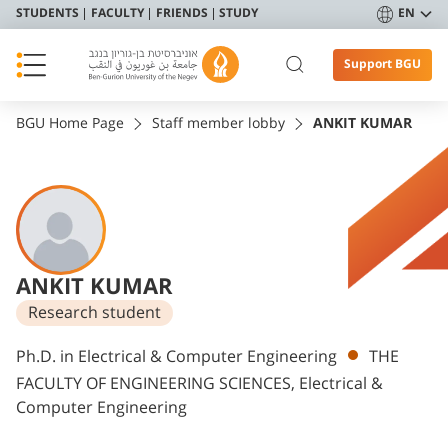
STUDENTS
FACULTY
FRIENDS
STUDY
EN
Support BGU
BGU Home Page
Staff member lobby
ANKIT KUMAR
ANKIT KUMAR
Research student
Departments
Ph.D. in Electrical & Computer Engineering
THE
FACULTY OF ENGINEERING SCIENCES, Electrical &
Computer Engineering