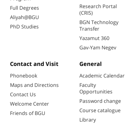
Research Portal
Full Degrees
(CRIS)
Aliyah@BGU
BGN Technology
PhD Studies
Transfer
Yazamut 360
Gav-Yam Negev
Contact and Visit
General
Phonebook
Academic Calendar
Maps and Directions
Faculty
Opportunities
Contact Us
Password change
Welcome Center
Course catalogue
Friends of BGU
Library