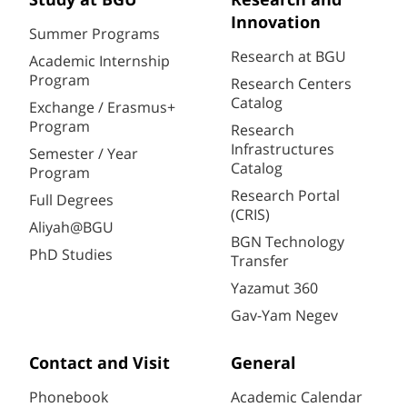
Study at BGU
Research and
Innovation
Summer Programs
Research at BGU
Academic Internship
Program
Research Centers
Catalog
Exchange / Erasmus+
Program
Research
Infrastructures
Semester / Year
Catalog
Program
Research Portal
Full Degrees
(CRIS)
Aliyah@BGU
BGN Technology
PhD Studies
Transfer
Yazamut 360
Gav-Yam Negev
Contact and Visit
General
Phonebook
Academic Calendar