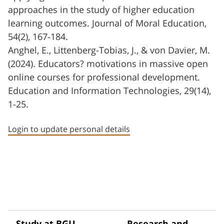
approaches in the study of higher education
learning outcomes. Journal of Moral Education,
54(2), 167-184.
Anghel, E., Littenberg-Tobias, J., & von Davier, M.
(2024). Educators? motivations in massive open
online courses for professional development.
Education and Information Technologies, 29(14),
1-25.
Login to update personal details