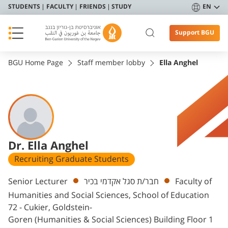
STUDENTS
FACULTY
FRIENDS
STUDY
EN
Support BGU
BGU Home Page
Staff member lobby
Ella Anghel
Dr. Ella Anghel
Recruiting Graduate Students
Departments
Senior Lecturer
חבר/ת סגל אקדמי בכיר
Faculty of
Humanities and Social Sciences, School of Education
72 - Cukier, Goldstein-
Goren (Humanities & Social Sciences) Building Floor 1