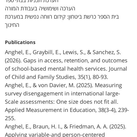
הערכת תכניות בבתי ספר
הערכה ושימושיה בעבודת המורה
בית הספר כרשת ביטחון: קידום רווחה נפשית במערכת
החינוך
Publications
Anghel, E., Graybill, E., Lewis, S., & Sanchez, S.
(2026). Gaps in access, retention, and outcomes
of school-based mental health services. Journal
of Child and Family Studies, 35(1), 80-93.
Anghel, E., & von Davier, M. (2025). Measuring
survey disengagement in international large-
Scale assessments: One size does not fit all.
Applied Measurement in Education, 38(3-4), 239-
255.
Anghel, E., Braun, H. I., & Friedman, A. A. (2025).
Applying variable-and person-centered