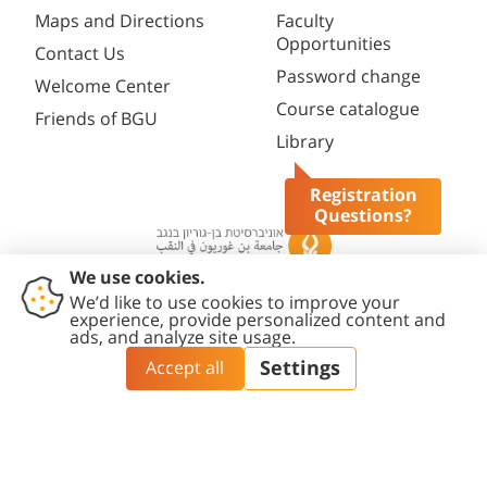
Maps and Directions
Faculty
Opportunities
Contact Us
Password change
Welcome Center
Course catalogue
Friends of BGU
Library
Registration
Questions?
Contact
Accessibility
Privacy
Content
Cookies
Us
Statement
Policy
Editing Policy
settings