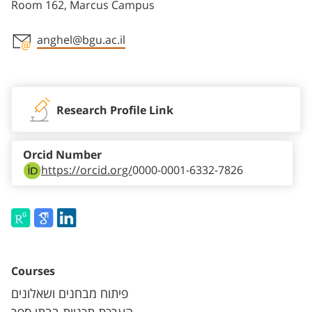
Room 162, Marcus Campus
anghel@bgu.ac.il
Staff member contact section
Research Profile Link
Orcid Number
https://orcid.org/
0000-0001-6332-7826
Courses
פיתוח מבחנים ושאלונים