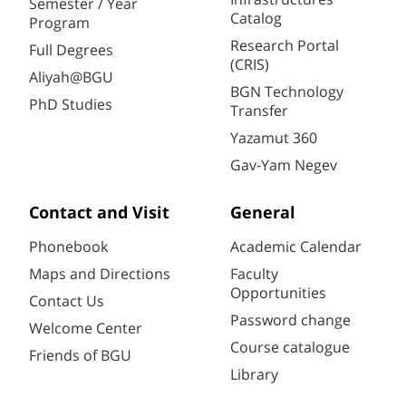
Semester / Year
Catalog
Program
Research Portal
Full Degrees
(CRIS)
Aliyah@BGU
BGN Technology
PhD Studies
Transfer
Yazamut 360
Gav-Yam Negev
Contact and Visit
General
Phonebook
Academic Calendar
Maps and Directions
Faculty
Opportunities
Contact Us
Password change
Welcome Center
Course catalogue
Friends of BGU
Library