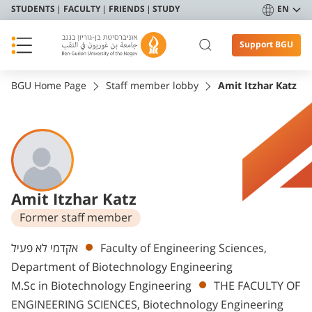
STUDENTS
FACULTY
FRIENDS
STUDY
EN
Support BGU
BGU Home Page
Staff member lobby
Amit Itzhar Katz
Amit Itzhar Katz
Former staff member
Departments
אקדמי לא פעיל
Faculty of Engineering Sciences,
Department of Biotechnology Engineering
M.Sc in Biotechnology Engineering
THE FACULTY OF
ENGINEERING SCIENCES, Biotechnology Engineering