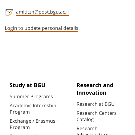
amititzh@post.bgu.ac.il
Staff member contact section
Login to update personal details
Study at BGU
Research and
Innovation
Summer Programs
Research at BGU
Academic Internship
Program
Research Centers
Catalog
Exchange / Erasmus+
Program
Research
Infrastructures