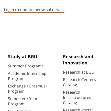
Staff member contact section
Login to update personal details
Study at BGU
Research and
Innovation
Summer Programs
Research at BGU
Academic Internship
Program
Research Centers
Catalog
Exchange / Erasmus+
Program
Research
Infrastructures
Semester / Year
Catalog
Program
Research Portal