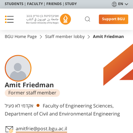
STUDENTS
FACULTY
FRIENDS
STUDY
EN
Support BGU
BGU Home Page
Staff member lobby
Amit Friedman
Amit Friedman
Former staff member
Departments
אקדמי לא פעיל
Faculty of Engineering Sciences,
Department of Civil and Environmental Engineering
amitfrie@post.bgu.ac.il