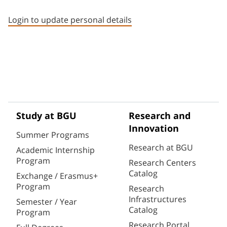
Staff member contact section
Login to update personal details
Study at BGU
Research and
Innovation
Summer Programs
Research at BGU
Academic Internship
Program
Research Centers
Catalog
Exchange / Erasmus+
Program
Research
Infrastructures
Semester / Year
Catalog
Program
Research Portal