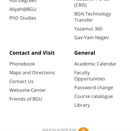
Full Degrees
(CRIS)
Aliyah@BGU
BGN Technology
PhD Studies
Transfer
Yazamut 360
Gav-Yam Negev
Contact and Visit
General
Phonebook
Academic Calendar
Maps and Directions
Faculty
Opportunities
Contact Us
Password change
Welcome Center
Course catalogue
Friends of BGU
Library