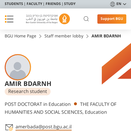
STUDENTS
FACULTY
FRIENDS
STUDY
EN
Support BGU
BGU Home Page
Staff member lobby
AMIR BDARNH
AMIR BDARNH
Research student
Departments
POST DOCTORAT in Education
THE FACULTY OF
HUMANITIES AND SOCIAL SCIENCES, Education
amerbada@post.bgu.ac.il