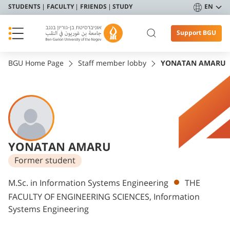
STUDENTS
FACULTY
FRIENDS
STUDY
EN
Support BGU
BGU Home Page
Staff member lobby
YONATAN AMARU
YONATAN AMARU
Former student
Departments
M.Sc. in Information Systems Engineering
THE
FACULTY OF ENGINEERING SCIENCES, Information
Systems Engineering