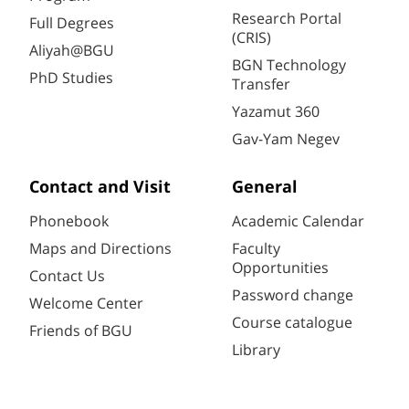
Research Portal
Full Degrees
(CRIS)
Aliyah@BGU
BGN Technology
PhD Studies
Transfer
Yazamut 360
Gav-Yam Negev
Contact and Visit
General
Phonebook
Academic Calendar
Maps and Directions
Faculty
Opportunities
Contact Us
Password change
Welcome Center
Course catalogue
Friends of BGU
Library