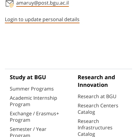
amaruy@post.bgu.ac.il
Staff member contact section
Login to update personal details
Study at BGU
Research and
Innovation
Summer Programs
Research at BGU
Academic Internship
Program
Research Centers
Catalog
Exchange / Erasmus+
Program
Research
Infrastructures
Semester / Year
Catalog
Program