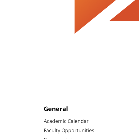
General
Academic Calendar
Faculty Opportunities