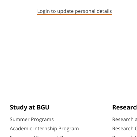
Login to update personal details
Study at BGU
Researc
Summer Programs
Research 
Academic Internship Program
Research C