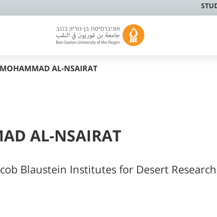
STU
I MOHAMMAD AL-NSAIRAT
AD AL-NSAIRAT
cob Blaustein Institutes for Desert Research