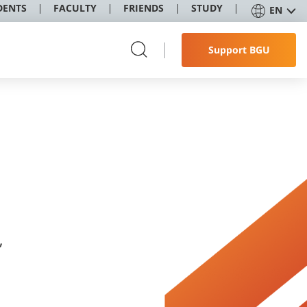
DENTS
FACULTY
FRIENDS
STUDY
EN
Support BGU
,