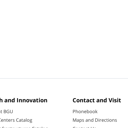
h and Innovation
Contact and Visit
at BGU
Phonebook
enters Catalog
Maps and Directions