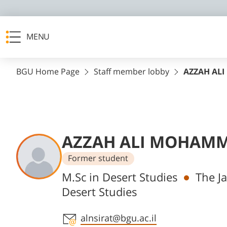
MENU
BGU Home Page
Staff member lobby
AZZAH AL
AZZAH ALI MOHAMM
Former student
Departments
M.Sc in Desert Studies
The Ja
Desert Studies
Staff member contact section
alnsirat@bgu.ac.il