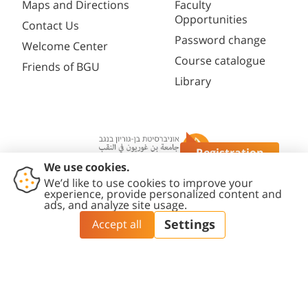
Maps and Directions
Faculty
Opportunities
Contact Us
Password change
Welcome Center
Course catalogue
Friends of BGU
Library
Registration
Questions?
Contact
Accessibility
Privacy
Content
Cookies
Us
Statement
Policy
Editing Policy
settings