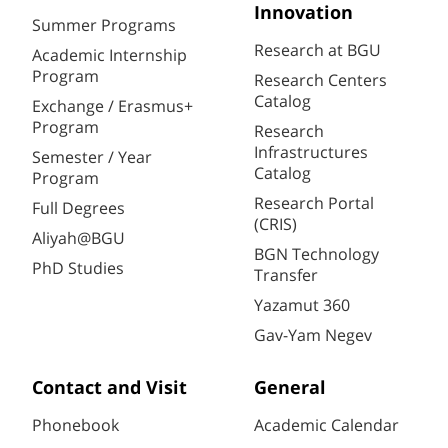
Innovation
Summer Programs
Research at BGU
Academic Internship
Program
Research Centers
Catalog
Exchange / Erasmus+
Program
Research
Infrastructures
Semester / Year
Catalog
Program
Research Portal
Full Degrees
(CRIS)
Aliyah@BGU
BGN Technology
PhD Studies
Transfer
Yazamut 360
Gav-Yam Negev
Contact and Visit
General
Phonebook
Academic Calendar