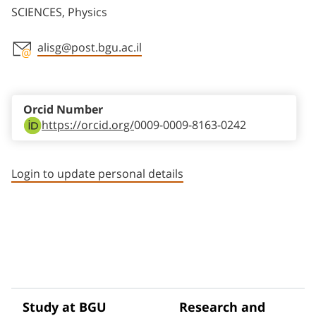
SCIENCES, Physics
alisg@post.bgu.ac.il
Staff member contact section
Orcid Number
https://orcid.org/
0009-0009-8163-0242
Login to update personal details
Study at BGU
Research and