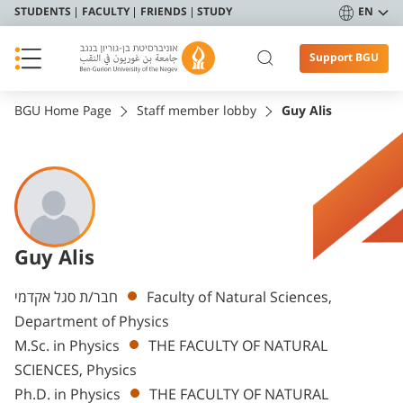
STUDENTS
FACULTY
FRIENDS
STUDY
EN
Support BGU
BGU Home Page
Staff member lobby
Guy Alis
Guy Alis
Departments
חבר/ת סגל אקדמי
Faculty of Natural Sciences,
Department of Physics
M.Sc. in Physics
THE FACULTY OF NATURAL
SCIENCES, Physics
Ph.D. in Physics
THE FACULTY OF NATURAL