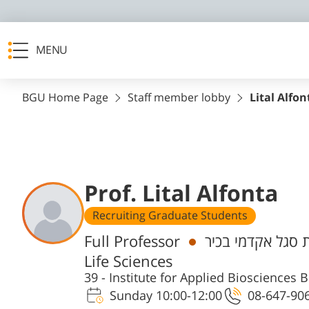
MENU
BGU Home Page
Staff member lobby
Lital Alfon
Prof. Lital Alfonta
Recruiting Graduate Students
Departments
Full Professor
חבר/ת סגל אקדמי
Life Sciences
39 - Institute for Applied Bioscience
Sunday 10:00-12:00
08-647-90