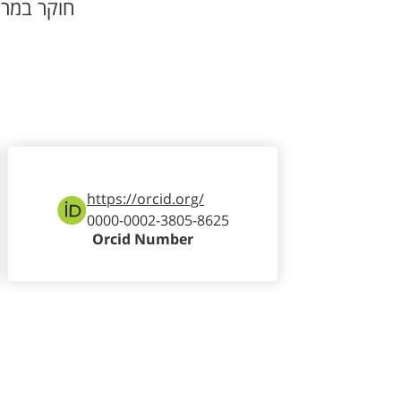
וקר במרכז
https://orcid.org/
0000-0002-3805-8625
Orcid Number