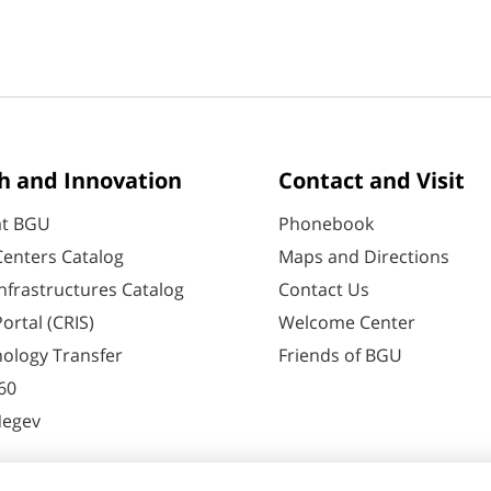
h and Innovation
Contact and Visit
at BGU
Phonebook
enters Catalog
Maps and Directions
nfrastructures Catalog
Contact Us
ortal (CRIS)
Welcome Center
ology Transfer
Friends of BGU
60
Negev