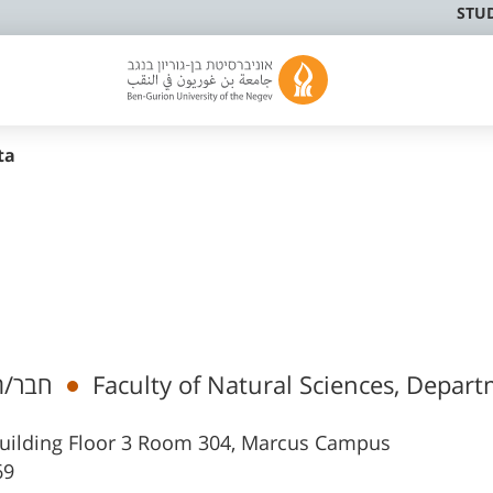
STU
ta
 בכיר
Faculty of Natural Sciences, Depart
s Building Floor 3 Room 304, Marcus Campus
69