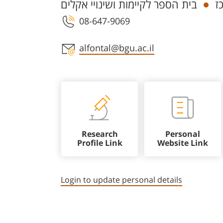
בית הספר לקיימות ושינויי אקלים
ח
08-647-9069
Staff member contact section
alfontal@bgu.ac.il
Research
Personal
Profile Link
Website Link
Login to update personal details