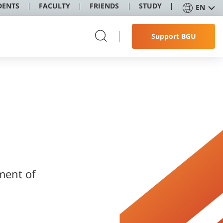
DENTS
FACULTY
FRIENDS
STUDY
EN
Support BGU
ment of