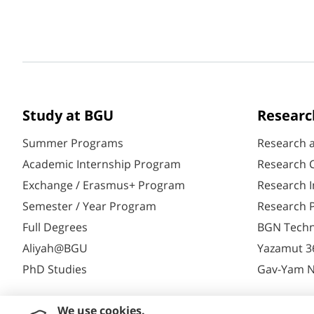
Study at BGU
Researc
Summer Programs
Research 
Academic Internship Program
Research C
Exchange / Erasmus+ Program
Research I
Semester / Year Program
Research P
Full Degrees
BGN Techn
Aliyah@BGU
Yazamut 3
PhD Studies
Gav-Yam 