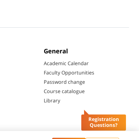
General
Academic Calendar
Faculty Opportunities
Password change
Course catalogue
Library
Registration
Questions?