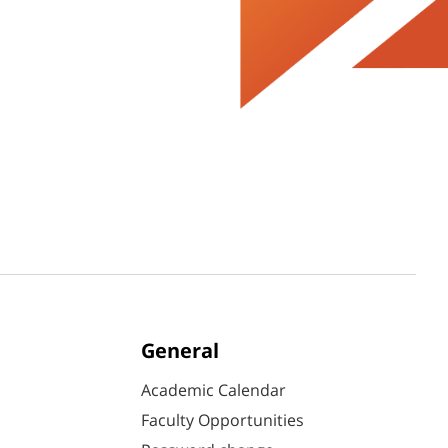
General
Academic Calendar
Faculty Opportunities