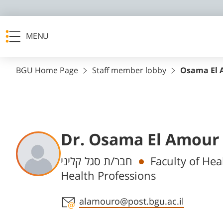
MENU
BGU Home Page
Staff member lobby
Osama El
Dr. Osama El Amour
Departments
חבר/ת סגל קליני
Faculty of He
Health Professions
Staff member contact section
alamouro@post.bgu.ac.il