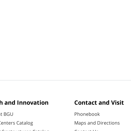
h and Innovation
Contact and Visit
at BGU
Phonebook
enters Catalog
Maps and Directions