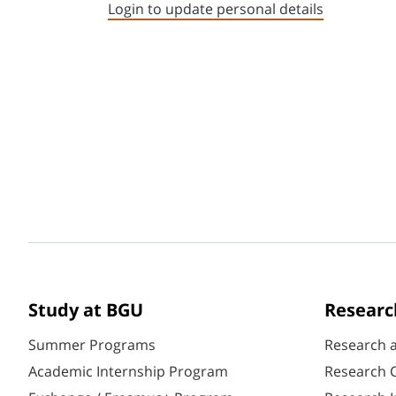
Login to update personal details
Study at BGU
Researc
Summer Programs
Research 
Academic Internship Program
Research C