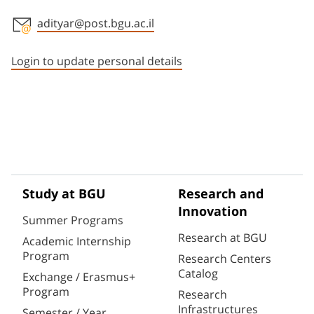
adityar@post.bgu.ac.il
Staff member contact section
Login to update personal details
Study at BGU
Research and
Innovation
Summer Programs
Research at BGU
Academic Internship
Program
Research Centers
Catalog
Exchange / Erasmus+
Program
Research
Infrastructures
Semester / Year