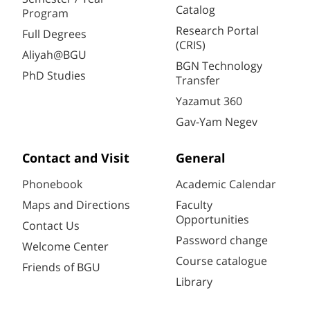
Catalog
Program
Research Portal
Full Degrees
(CRIS)
Aliyah@BGU
BGN Technology
PhD Studies
Transfer
Yazamut 360
Gav-Yam Negev
Contact and Visit
General
Phonebook
Academic Calendar
Maps and Directions
Faculty
Opportunities
Contact Us
Password change
Welcome Center
Course catalogue
Friends of BGU
Library