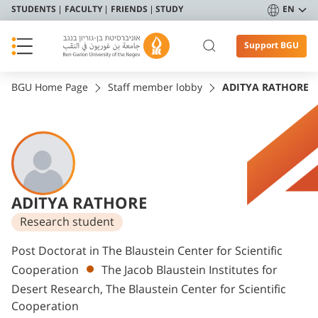
STUDENTS
FACULTY
FRIENDS
STUDY
EN
Support BGU
BGU Home Page
Staff member lobby
ADITYA RATHORE
ADITYA RATHORE
Research student
Departments
Post Doctorat in The Blaustein Center for Scientific
Cooperation
The Jacob Blaustein Institutes for
Desert Research, The Blaustein Center for Scientific
Cooperation