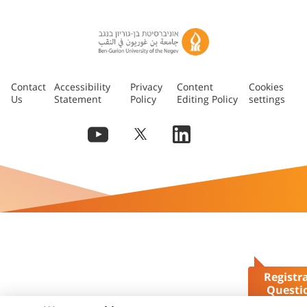
Contact
Accessibility
Privacy
Content
Cookies
Us
Statement
Policy
Editing Policy
settings
Registr
Questi