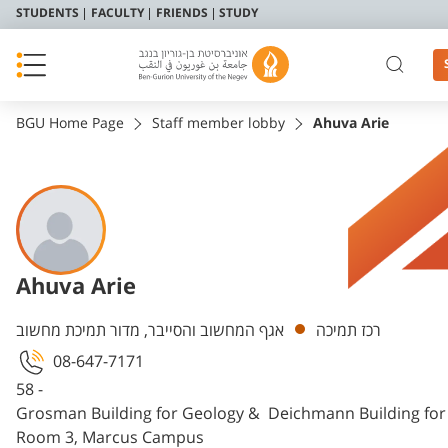
STUDENTS
FACULTY
FRIENDS
STUDY
BGU Home Page
Staff member lobby
Ahuva Arie
Ahuva Arie
Departments
אגף המחשוב והסייבר, מדור תמיכת מחשוב
רכז תמיכה
08-647-7171
58 -
Grosman Building for Geology & Deichmann Building fo
Room 3, Marcus Campus