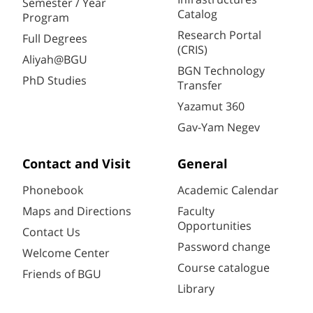
Semester / Year
Catalog
Program
Research Portal
Full Degrees
(CRIS)
Aliyah@BGU
BGN Technology
PhD Studies
Transfer
Yazamut 360
Gav-Yam Negev
Contact and Visit
General
Phonebook
Academic Calendar
Maps and Directions
Faculty
Opportunities
Contact Us
Password change
Welcome Center
Course catalogue
Friends of BGU
Library