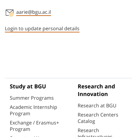
aarie@bgu.ac.il
Staff member contact section
Login to update personal details
Study at BGU
Research and
Innovation
Summer Programs
Research at BGU
Academic Internship
Program
Research Centers
Catalog
Exchange / Erasmus+
Program
Research
Infrastructures