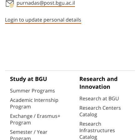
purnadas@post.bgu.ac.il
Staff member contact section
Login to update personal details
Study at BGU
Research and
Innovation
Summer Programs
Research at BGU
Academic Internship
Program
Research Centers
Catalog
Exchange / Erasmus+
Program
Research
Infrastructures
Semester / Year
Catalog
Program