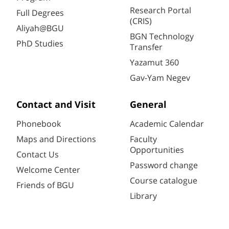
Research Portal
Full Degrees
(CRIS)
Aliyah@BGU
BGN Technology
PhD Studies
Transfer
Yazamut 360
Gav-Yam Negev
Contact and Visit
General
Phonebook
Academic Calendar
Maps and Directions
Faculty
Opportunities
Contact Us
Password change
Welcome Center
Course catalogue
Friends of BGU
Library