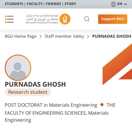
STUDENTS
FACULTY
FRIENDS
STUDY
EN
Support BGU
BGU Home Page
Staff member lobby
PURNADAS GHOSH
PURNADAS GHOSH
Research student
Departments
POST DOCTORAT in Materials Engineering
THE
FACULTY OF ENGINEERING SCIENCES, Materials
Engineering