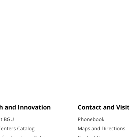
h and Innovation
Contact and Visit
at BGU
Phonebook
enters Catalog
Maps and Directions