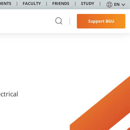
DENTS
FACULTY
FRIENDS
STUDY
EN
Support BGU
ctrical