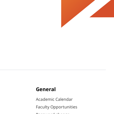
General
Academic Calendar
Faculty Opportunities