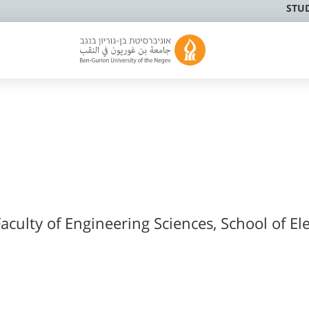
STU
aculty of Engineering Sciences, School of Ele