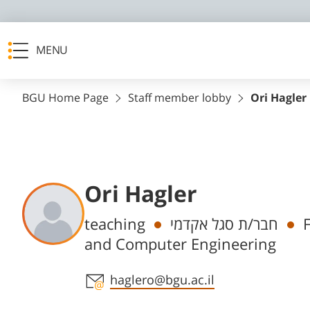
MENU
BGU Home Page
Staff member lobby
Ori Hagler
Ori Hagler
Departments
teaching
חבר/ת סגל אקדמי
F
and Computer Engineering
Staff member contact section
haglero@bgu.ac.il