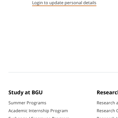
Login to update personal details
Study at BGU
Researc
Summer Programs
Research 
Academic Internship Program
Research C