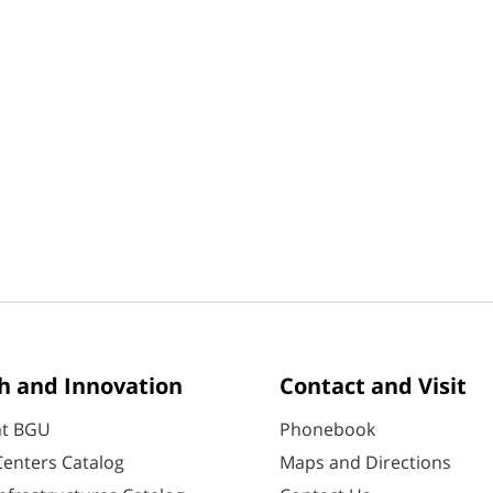
h and Innovation
Contact and Visit
at BGU
Phonebook
enters Catalog
Maps and Directions