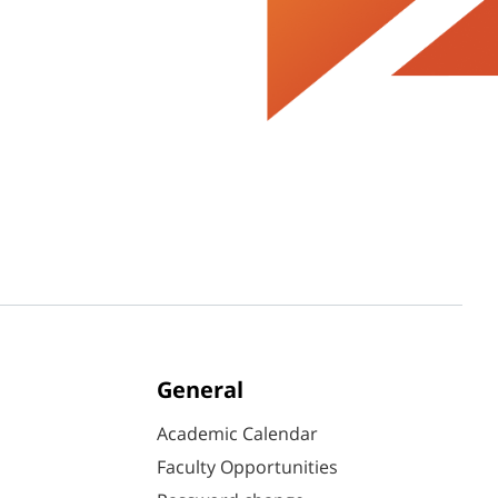
General
Academic Calendar
Faculty Opportunities