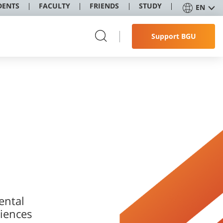
DENTS
FACULTY
FRIENDS
STUDY
EN
Support BGU
ental
iences