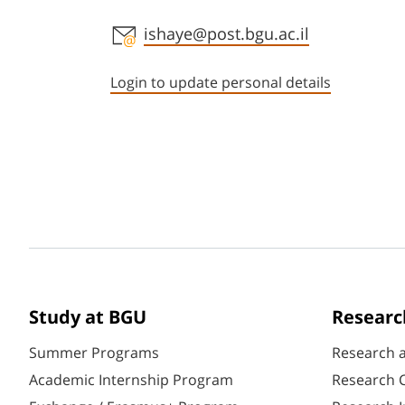
Staff member contact section
ishaye@post.bgu.ac.il
Login to update personal details
Study at BGU
Researc
Summer Programs
Research 
Academic Internship Program
Research C