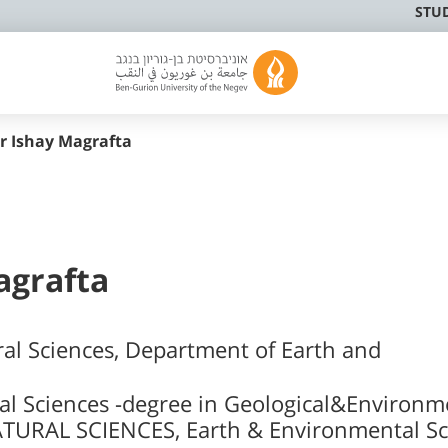
STU
er Ishay Magrafta
Magrafta
ral Sciences, Department of Earth and
al Sciences -degree in Geological&Environm
TURAL SCIENCES, Earth & Environmental Sc