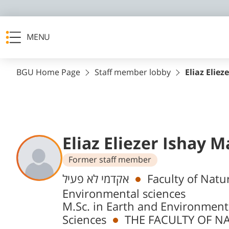
MENU
BGU Home Page
Staff member lobby
Eliaz Eliez
Eliaz Eliezer Ishay 
Former staff member
Departments
אקדמי לא פעיל
Faculty of Natu
Environmental sciences
M.Sc. in Earth and Environment
Sciences
THE FACULTY OF NA