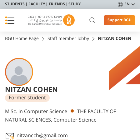
STUDENTS
FACULTY
FRIENDS
STUDY
EN
Support BGU
BGU Home Page
Staff member lobby
NITZAN COHEN
NITZAN COHEN
Former student
Departments
M.Sc. in Computer Science
THE FACULTY OF
NATURAL SCIENCES, Computer Science
nitzancch@gmail.com