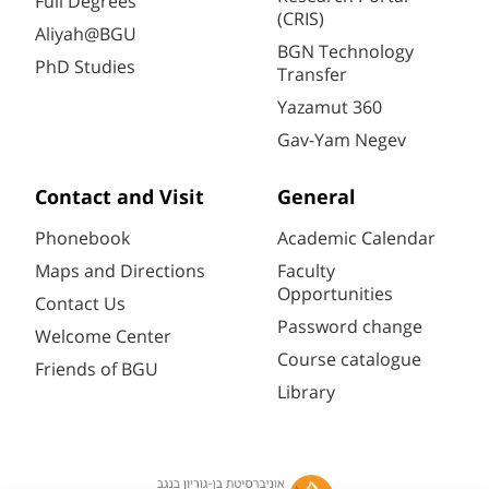
Full Degrees
(CRIS)
Aliyah@BGU
BGN Technology
PhD Studies
Transfer
Yazamut 360
Gav-Yam Negev
Contact and Visit
General
Phonebook
Academic Calendar
Maps and Directions
Faculty
Opportunities
Contact Us
Password change
Welcome Center
Course catalogue
Friends of BGU
Library