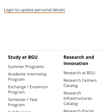
Staff member contact section
Login to update personal details
Study at BGU
Research and
Innovation
Summer Programs
Research at BGU
Academic Internship
Program
Research Centers
Catalog
Exchange / Erasmus+
Program
Research
Infrastructures
Semester / Year
Catalog
Program
Research Portal