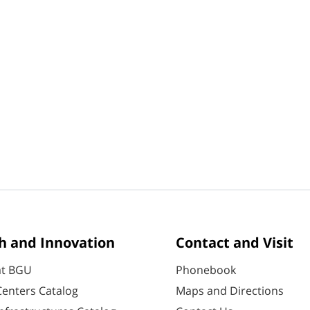
h and Innovation
Contact and Visit
at BGU
Phonebook
enters Catalog
Maps and Directions