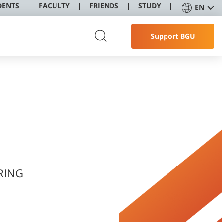
DENTS
FACULTY
FRIENDS
STUDY
EN
Support BGU
RING