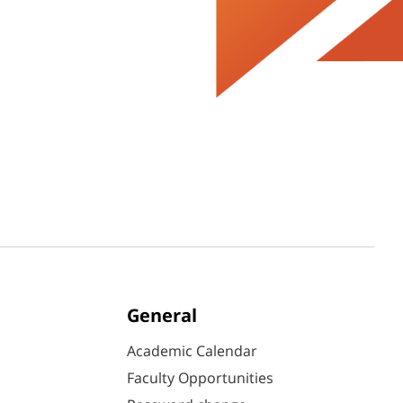
General
Academic Calendar
Faculty Opportunities