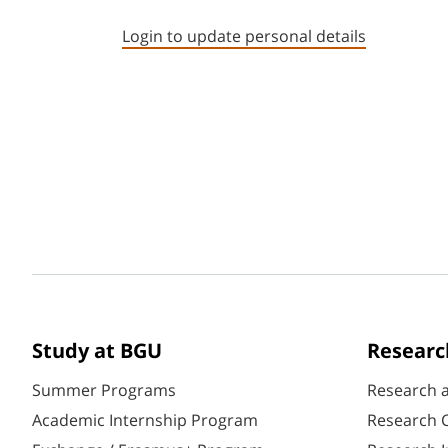
Login to update personal details
Study at BGU
Researc
Summer Programs
Research 
Academic Internship Program
Research C