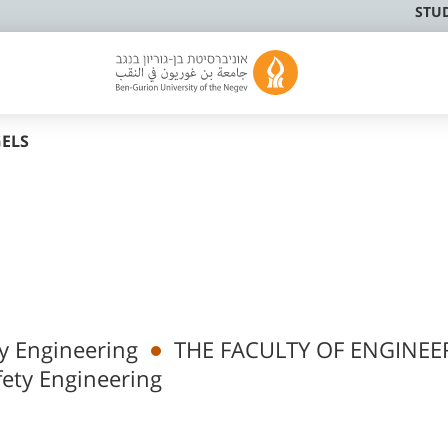
STU
GELS
y Engineering
THE FACULTY OF ENGINEE
ety Engineering