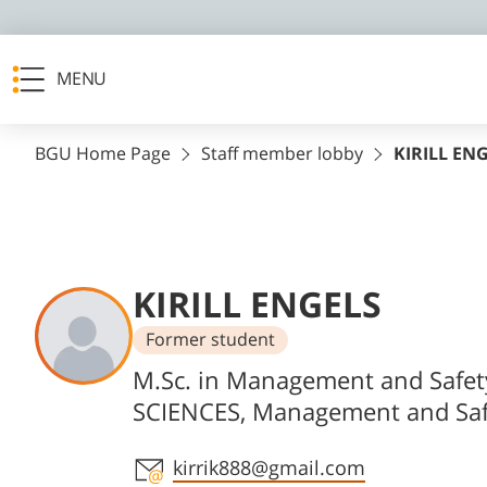
MENU
BGU Home Page
Staff member lobby
KIRILL EN
KIRILL ENGELS
Former student
Departments
M.Sc. in Management and Safet
SCIENCES, Management and Saf
Staff member contact section
kirrik888@gmail.com