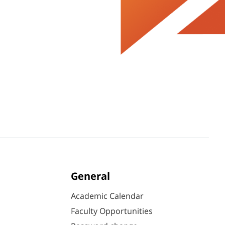
General
Academic Calendar
Faculty Opportunities