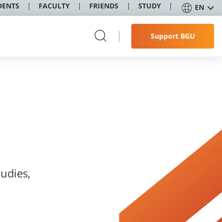
DENTS
FACULTY
FRIENDS
STUDY
EN
Support BGU
udies,