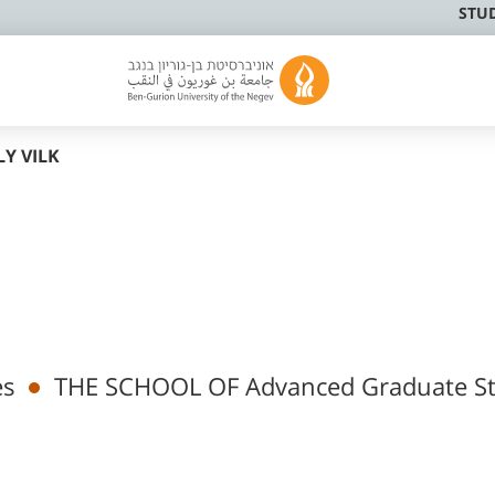
STU
Y VILK
es
THE SCHOOL OF Advanced Graduate St