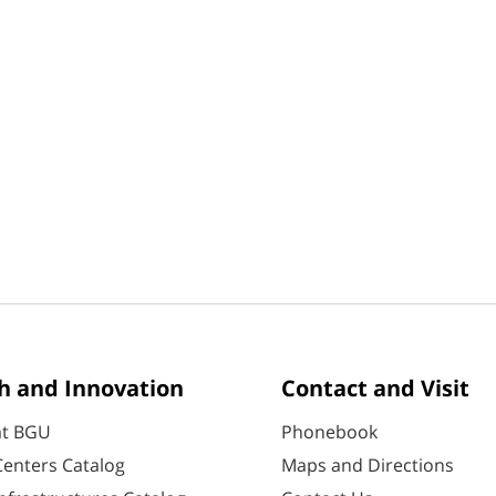
h and Innovation
Contact and Visit
at BGU
Phonebook
enters Catalog
Maps and Directions