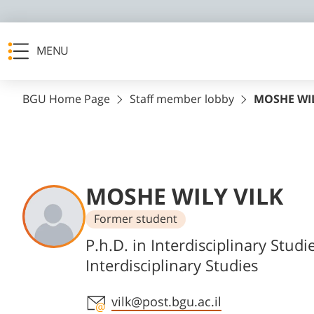
MENU
BGU Home Page
Staff member lobby
MOSHE WIL
MOSHE WILY VILK
Former student
Departments
P.h.D. in Interdisciplinary Studi
Interdisciplinary Studies
Staff member contact section
vilk@post.bgu.ac.il