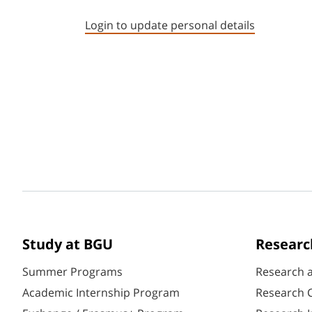
Login to update personal details
Study at BGU
Researc
Summer Programs
Research 
Academic Internship Program
Research C