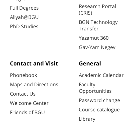
Research Portal
Full Degrees
(CRIS)
Aliyah@BGU
BGN Technology
PhD Studies
Transfer
Yazamut 360
Gav-Yam Negev
Contact and Visit
General
Phonebook
Academic Calendar
Maps and Directions
Faculty
Opportunities
Contact Us
Password change
Welcome Center
Course catalogue
Friends of BGU
Library