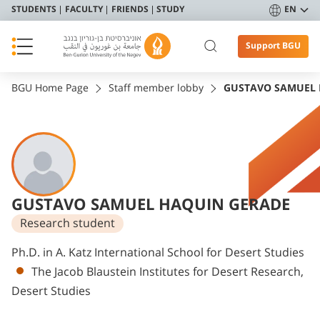
STUDENTS
FACULTY
FRIENDS
STUDY
EN
Support BGU
BGU Home Page
Staff member lobby
GUSTAVO SAMUEL 
GUSTAVO SAMUEL HAQUIN GERADE
Research student
Departments
Ph.D. in A. Katz International School for Desert Studies
The Jacob Blaustein Institutes for Desert Research,
Desert Studies