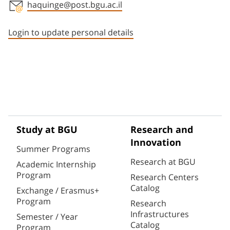
haquinge@post.bgu.ac.il
Staff member contact section
Login to update personal details
Study at BGU
Research and
Innovation
Summer Programs
Research at BGU
Academic Internship
Program
Research Centers
Catalog
Exchange / Erasmus+
Program
Research
Infrastructures
Semester / Year
Catalog
Program