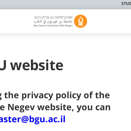
STU
U website
 the privacy policy of the
he Negev website, you can
ster@bgu.ac.il