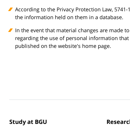
According to the Privacy Protection Law, 5741-1
the information held on them in a database.
In the event that material changes are made to t
regarding the use of personal information that 
published on the website's home page.
Study at BGU
Researc