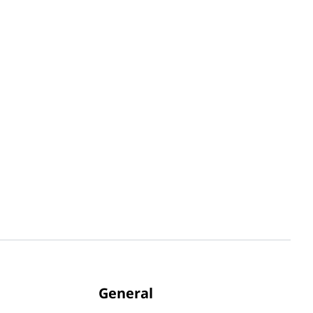
General