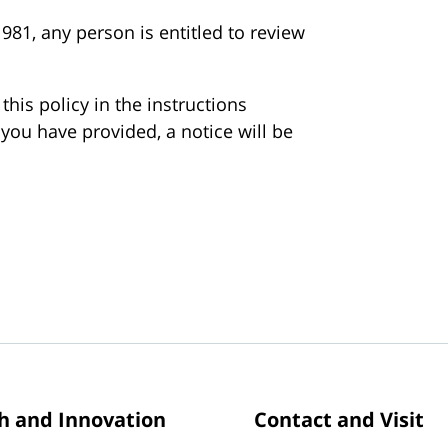
981, any person is entitled to review
his policy in the instructions
you have provided, a notice will be
h and Innovation
Contact and Visit