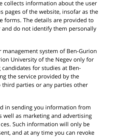
e collects information about the user
s pages of the website, insofar as the
e forms. The details are provided to
 and do not identify them personally
er management system of Ben-Gurion
ion University of the Negev only for
 candidates for studies at Ben-
ng the service provided by the
 third parties or any parties other
ed in sending you information from
as well as marketing and advertising
vices. Such information will only be
sent, and at any time you can revoke