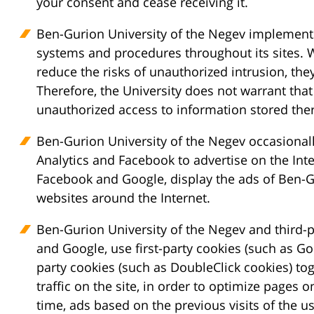
your consent and cease receiving it.
Ben-Gurion University of the Negev implements
systems and procedures throughout its sites.
reduce the risks of unauthorized intrusion, the
Therefore, the University does not warrant that
unauthorized access to information stored ther
Ben-Gurion University of the Negev occasional
Analytics and Facebook to advertise on the Inte
Facebook and Google, display the ads of Ben-G
websites around the Internet.
Ben-Gurion University of the Negev and third-
and Google, use first-party cookies (such as Go
party cookies (such as DoubleClick cookies) tog
traffic on the site, in order to optimize pages o
time, ads based on the previous visits of the us