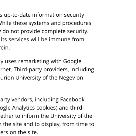
 up-to-date information security
 While these systems and procedures
y do not provide complete security.
 its services will be immune from
ein.
ly uses remarketing with Google
rnet. Third-party providers, including
urion University of the Negev on
party vendors, including Facebook
ogle Analytics cookies) and third-
ether to inform the University of the
n the site and to display, from time to
ers on the site.