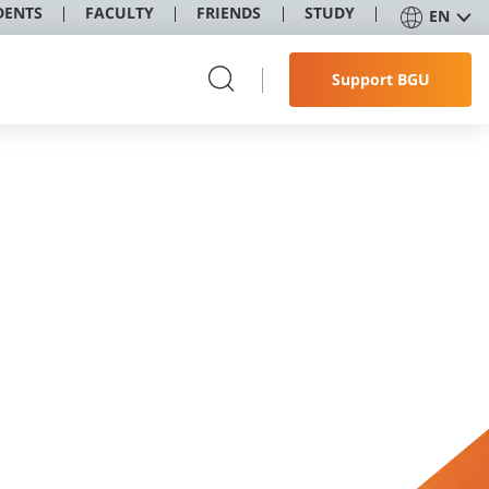
DENTS
FACULTY
FRIENDS
STUDY
EN
Support BGU