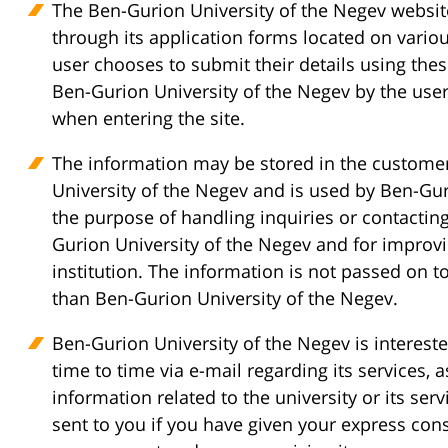
The Ben-Gurion University of the Negev websit
through its application forms located on variou
user chooses to submit their details using thes
Ben-Gurion University of the Negev by the user
when entering the site.
The information may be stored in the custom
University of the Negev and is used by Ben-Gur
the purpose of handling inquiries or contacting
Gurion University of the Negev and for improvi
institution. The information is not passed on to
than Ben-Gurion University of the Negev.
Ben-Gurion University of the Negev is interest
time to time via e-mail regarding its services, 
information related to the university or its ser
sent to you if you have given your express con