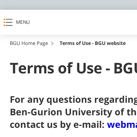
MENU
BGU Home Page
Terms of Use - BGU website
Terms of Use - BG
For any questions regarding
Ben-Gurion University of t
contact us by e-mail:
webma