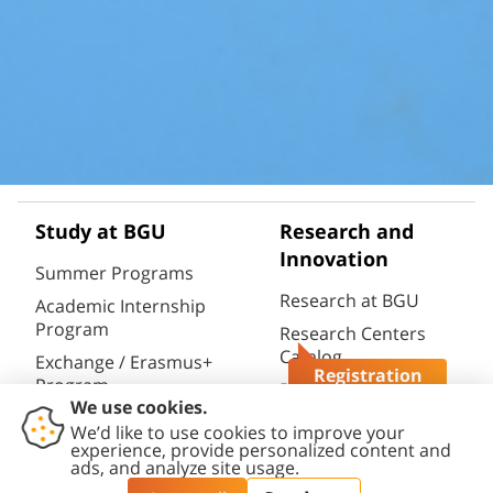
Study at BGU
Research and
Innovation
Summer Programs
Research at BGU
Academic Internship
Program
Research Centers
Catalog
Exchange / Erasmus+
Registration
Program
Research
Questions?
Infrastructures
Semester / Year
Catalog
Program
Research Portal
Full Degrees
(CRIS)