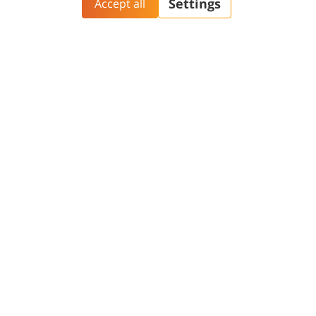
Aliyah@BGU
BGN Technology
PhD Studies
Transfer
Yazamut 360
Gav-Yam Negev
Contact and Visit
General
Phonebook
Academic Calendar
Maps and Directions
Faculty
Opportunities
Contact Us
Password change
Welcome Center
Course catalogue
Friends of BGU
Library