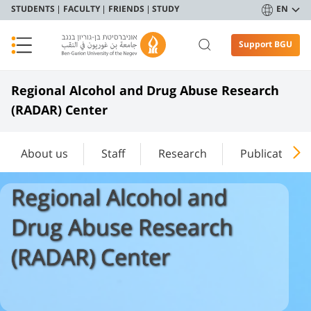
STUDENTS
FACULTY
FRIENDS
STUDY
EN
Support BGU
Regional Alcohol and Drug Abuse Research
(RADAR) Center
About us
Staff
Research
Publications
Regional Alcohol and
Drug Abuse Research
(RADAR) Center