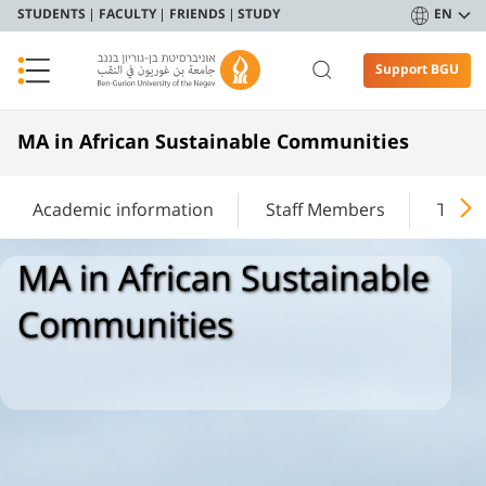
STUDENTS
FACULTY
FRIENDS
STUDY
EN
Support BGU
MA in African Sustainable Communities
Academic information
Staff Members
The T
MA in African Sustainable
Communities