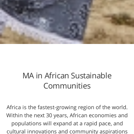
MA in African Sustainable
Communities
Africa is the fastest-gro​wing region of the world.
Within the next 30 years, African economies and
populations will expand at a rapid pace, and
cultural innovations and community aspirations