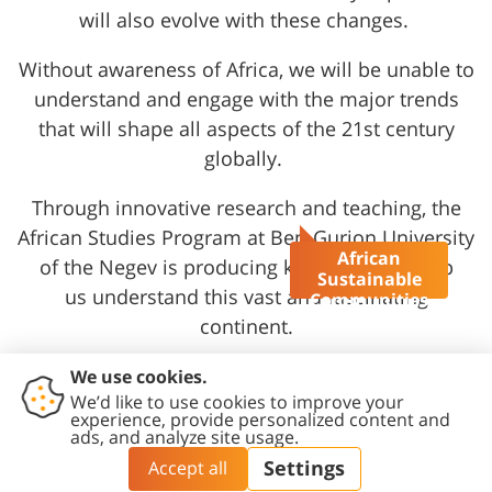
will also evolve with these changes.
Without awareness of Africa, we will be unable to
understand and engage with the major trends
that will shape all aspects of the 21st century
globally.
Through innovative research and teaching,
the
African Studies Program at Ben-Gurion University
African
of the Negev
is producing knowledge to help
Sustainable
us understand this vast and fascinating
Communities
MA Program
continent.
Talk to us