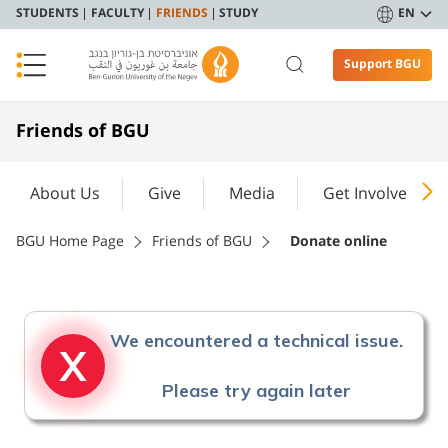
STUDENTS
FACULTY
FRIENDS
STUDY
EN
Support BGU
Friends of BGU
About Us
Give
Media
Get Involved
BGU Home Page
Friends of BGU
Donate online