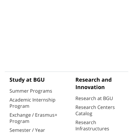
Study at BGU
Research and
Innovation
Summer Programs
Research at BGU
Academic Internship
Program
Research Centers
Catalog
Exchange / Erasmus+
Program
Research
Infrastructures
Semester / Year