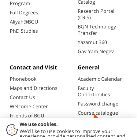
Catalog
Program
Research Portal
Full Degrees
(CRIS)
Aliyah@BGU
BGN Technology
PhD Studies
Transfer
Yazamut 360
Gav-Yam Negev
Contact and Visit
General
Phonebook
Academic Calendar
Maps and Directions
Faculty
Opportunities
Contact Us
Password change
Welcome Center
Course catalogue
Friends of BGU
Library
Give Now