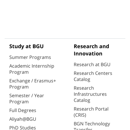
Study at BGU
Research and
Innovation
Summer Programs
Research at BGU
Academic Internship
Program
Research Centers
Catalog
Exchange / Erasmus+
Program
Research
Infrastructures
Semester / Year
Catalog
Program
Research Portal
Full Degrees
(CRIS)
Aliyah@BGU
BGN Technology
PhD Studies
Transfer