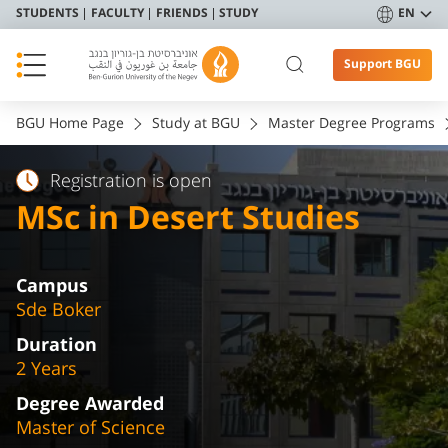
STUDENTS
FACULTY
FRIENDS
STUDY
EN
Support BGU
BGU Home Page
Study at BGU
Master Degree Programs
Registration is open
MSc in Desert Studies
Campus
Sde Boker
Duration
2 Years
Degree Awarded
Master of Science