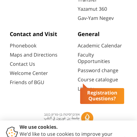
Yazamut 360
Gav-Yam Negev
Contact and Visit
General
Phonebook
Academic Calendar
Maps and Directions
Faculty
Opportunities
Contact Us
Password change
Welcome Center
Course catalogue
Friends of BGU
Library
Registration
Questions?