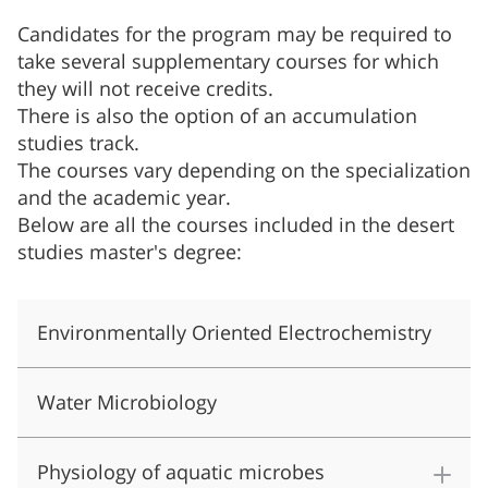
Candidates for the program may be required to
take several supplementary courses for which
they will not receive credits.
There is also the option of an accumulation
studies track.
The courses vary depending on the specialization
and the academic year.
Below are all the courses included in the desert
studies master's degree:
Environmentally Oriented Electrochemistry
Water Microbiology
Physiology of aquatic microbes