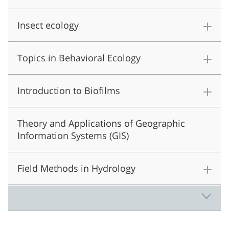
Insect ecology
Topics in Behavioral Ecology
Introduction to Biofilms
Theory and Applications of Geographic
Information Systems (GIS)
Field Methods in Hydrology