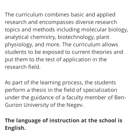
The curriculum combines basic and applied
research and encompasses diverse research
topics and methods including molecular biology,
analytical chemistry, biotechnology, plant
physiology, and more. The curriculum allows
students to be exposed to current theories and
put them to the test of application in the
research field.
As part of the learning process, the students
perform a thesis in the field of specialization
under the guidance of a faculty member of Ben-
Gurion University of the Negev.
The language of instruction at the school is
English.