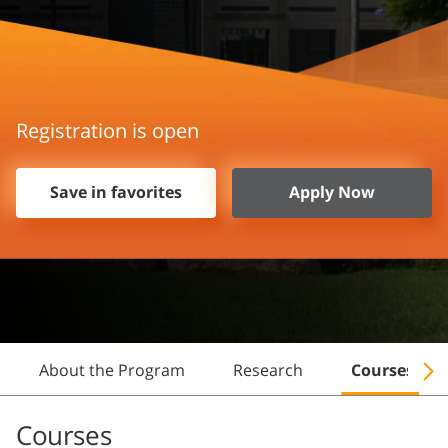
Registration is open
Save in favorites
Apply Now
About the Program
Research
Courses
Courses