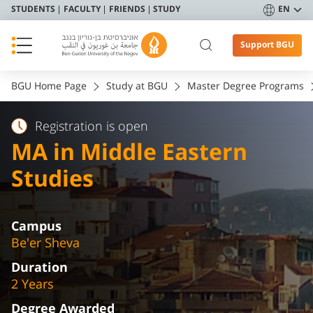
STUDENTS
FACULTY
FRIENDS
STUDY
EN
Support BGU
BGU Home Page
Study at BGU
Master Degree Programs
Registration is open
MA in Middle Eastern
Studies
Campus
Be'er Sheva
Duration
2 Years
Degree Awarded