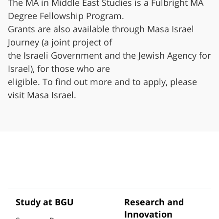
The MA in Middle East Studies is a Fulbright MA
Degree Fellowship Program.
Grants are also available through Masa Israel
Journey (a joint project of
the Israeli Government and the Jewish Agency for
Israel), for those who are
eligible. To find out more and to apply, please
visit Masa Israel.
Study at BGU
Research and
Innovation