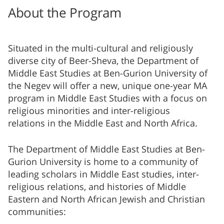
About the Program
Situated in the multi-cultural and religiously
diverse city of Beer-Sheva, the Department of
Middle East Studies at ​Ben-Gurion University of
the Negev will offer a new, unique one-year MA
program in Middle East Studies with a focus on
religious minorities and inter-religious
relations in the Middle East and North Africa.
The Department of Middle East Studies at Ben-
Gurion University is home to a community of
leading scholars in Middle East studies, inter-
religious relations, and histories of Middle
Eastern and North African Jewish and Christian
communities: