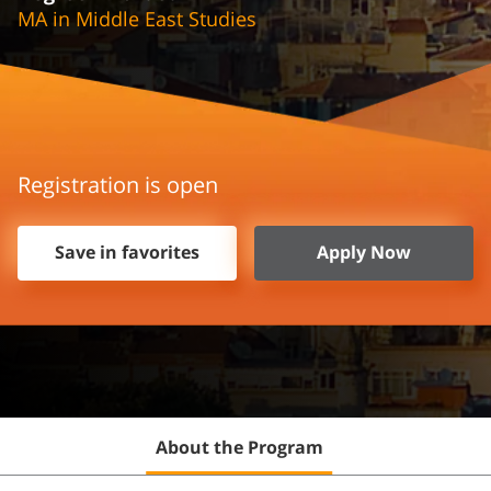
MA in Middle East Studies
Registration is open
Save in favorites
Apply Now
About the Program