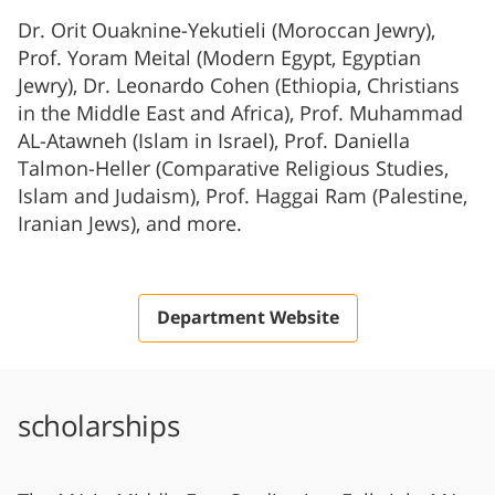
Dr. Orit Ouaknine-Yekutieli (Moroccan Jewry),
Prof. Yoram Meital (Modern Egypt, Egyptian
Jewry), Dr. Leonardo Cohen (Ethiopia, Christians
in the Middle East and Africa), Prof. Muhammad
AL-Atawneh (Islam in Israel), Prof. Daniella
Talmon-Heller (Comparative Religious Studies,
Islam and Judaism), Prof. Haggai Ram (Palestine,
Iranian Jews), and more.
Department Website
scholarships