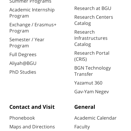
Summer Programs
Research at BGU
Academic Internship
Program
Research Centers
Catalog
Exchange / Erasmus+
Program
Research
Infrastructures
Semester / Year
Catalog
Program
Research Portal
Full Degrees
(CRIS)
Aliyah@BGU
BGN Technology
PhD Studies
Transfer
Yazamut 360
Gav-Yam Negev
Contact and Visit
General
Phonebook
Academic Calendar
Maps and Directions
Faculty