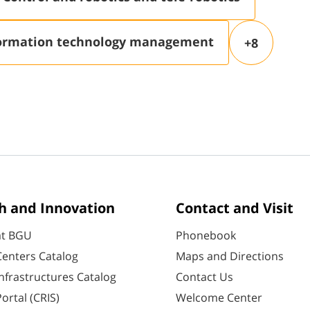
ormation technology management
+8
h and Innovation
Contact and Visit
at BGU
Phonebook
enters Catalog
Maps and Directions
nfrastructures Catalog
Contact Us
ortal (CRIS)
Welcome Center