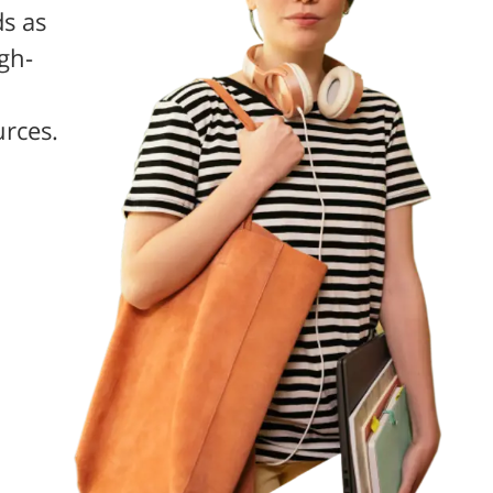
s as
gh-
urces.