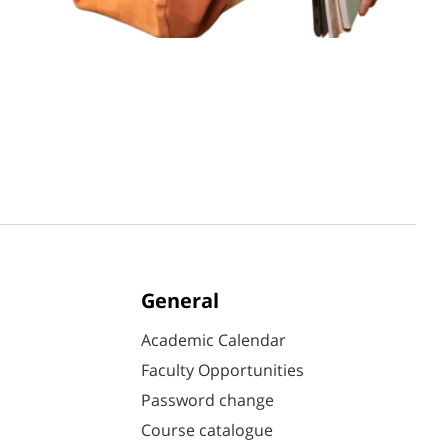
General
Academic Calendar
Faculty Opportunities
Password change
Course catalogue