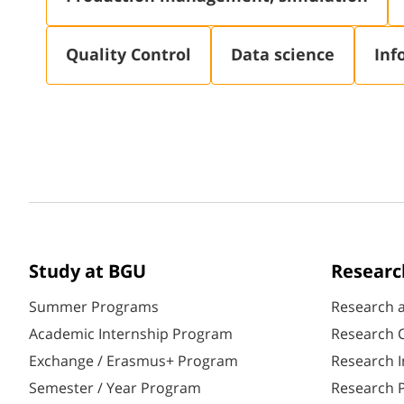
Quality Control
Data science
Inf
Study at BGU
Researc
Summer Programs
Research 
Academic Internship Program
Research C
Exchange / Erasmus+ Program
Research I
Semester / Year Program
Research P