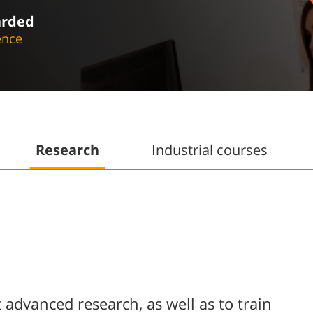
arded
ence
Research
Industrial courses
advanced research, as well as to train