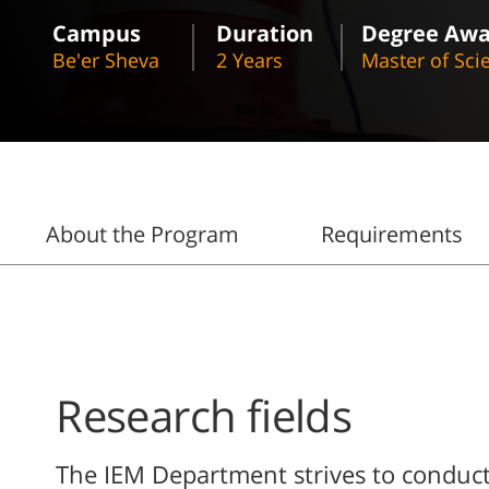
Campus
Duration
Degree Aw
Be'er Sheva
2 Years
Master of Sci
About the Program
Requirements
Research fields
The IEM Department strives to conduct 