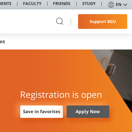
DENTS
FACULTY
FRIENDS
STUDY
EN
Support BGU
nt
Registration is open
Save in favorites
Apply Now