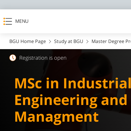
MENU
BGU Home Page
Study at BGU
Master Degree P
Registration is open
MSc in Industria
Engineering and
Managment