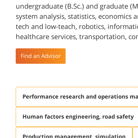
undergraduate (B.Sc.) and graduate (M
system analysis, statistics, economics
tech and low-teach, robotics, informati
healthcare services, transportation, c
Find an Advisor
Performance research and operations 
Human factors engineering, road safety
Production management, simulation