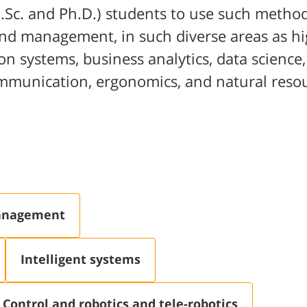
.Sc. and Ph.D.) students to use such method
 and management, in such diverse areas as hi
on systems, business analytics, data science,
ommunication, ergonomics, and natural reso
management
Intelligent systems
Control and robotics and tele-robotics