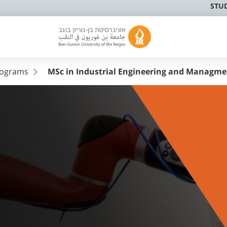
STU
rograms
MSc in Industrial Engineering and Managme
l