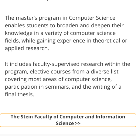
The master’s program in Computer Science
enables students to broaden and deepen their
knowledge in a variety of computer science
fields, while gaining experience in theoretical or
applied research.
It includes faculty-supervised research within the
program, elective courses from a diverse list
covering most areas of computer science,
participation in seminars, and the writing of a
final thesis.
The Stein Faculty of Computer and Information
Science >>