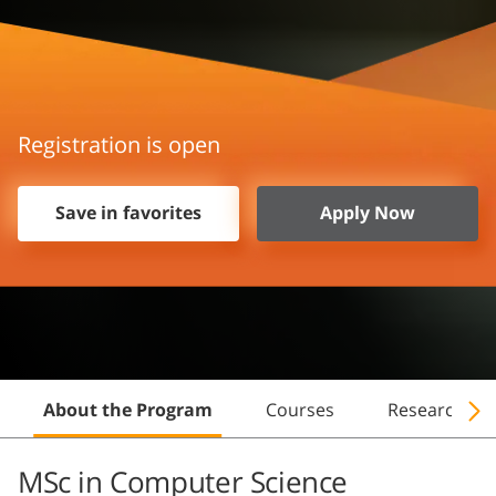
Registration is open
Save in favorites
Apply Now
About the Program
Courses
Research
MSc in Computer Science