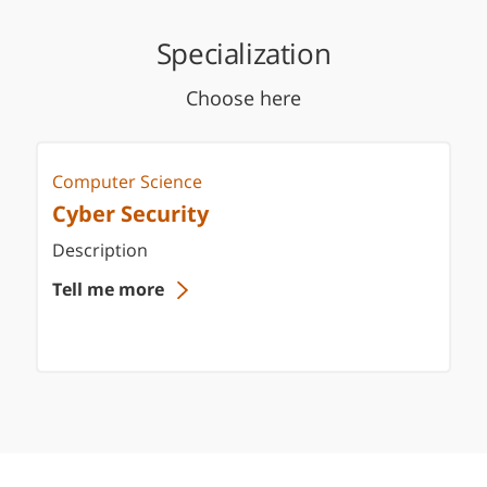
Specialization
Choose here
Computer Science
Cyber Security
Description
Tell me more