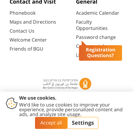
Contact and Visit
General
Phonebook
Academic Calendar
Maps and Directions
Faculty
Opportunities
Contact Us
Password change
Welcome Center
Course catalogue
Friends of BGU
Registration
Library
Questions?
Contact
Accessibility
Privacy
Content
Cookies
Us
Statement
Policy
Editing Policy
settings