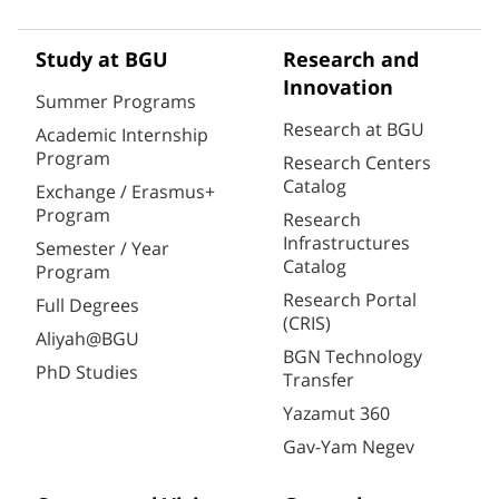
Study at BGU
Research and
Innovation
Summer Programs
Research at BGU
Academic Internship
Program
Research Centers
Catalog
Exchange / Erasmus+
Program
Research
Infrastructures
Semester / Year
Catalog
Program
Research Portal
Full Degrees
(CRIS)
Aliyah@BGU
BGN Technology
PhD Studies
Transfer
Yazamut 360
Gav-Yam Negev