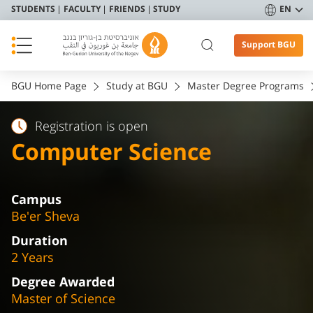
STUDENTS
FACULTY
FRIENDS
STUDY
EN
Support BGU
BGU Home Page
Study at BGU
Master Degree Programs
Registration is open
Computer Science
Campus
Be'er Sheva
Duration
2 Years
Degree Awarded
Master of Science