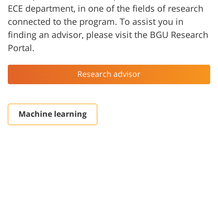
ECE department, in one of the fields of research
connected to the program. To assist you in
finding an advisor, please visit the BGU Research
Portal.
Research advisor
Machine learning