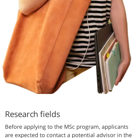
Research fields
Before applying to the MSc program, applicants
are expected to contact a potential advisor in the