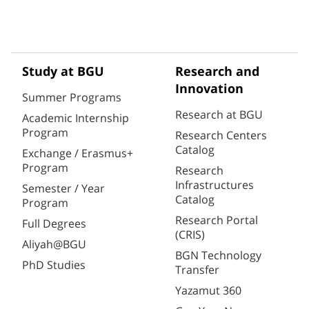
Study at BGU
Research and
Innovation
Summer Programs
Research at BGU
Academic Internship
Program
Research Centers
Catalog
Exchange / Erasmus+
Program
Research
Infrastructures
Semester / Year
Catalog
Program
Research Portal
Full Degrees
(CRIS)
Aliyah@BGU
BGN Technology
PhD Studies
Transfer
Yazamut 360