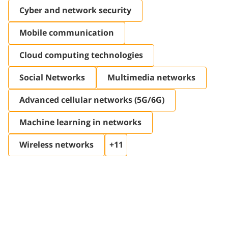
Cyber ​​and network security
Mobile communication
Cloud computing technologies
Social Networks
Multimedia networks
Advanced cellular networks (5G/6G)
Machine learning in networks
Wireless networks
+11