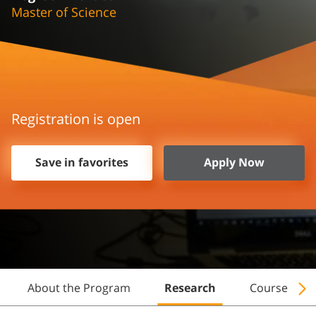
Master of Science
Registration is open
Save in favorites
Apply Now
About the Program
Research
Courses