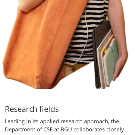
Research fields
Leading in its applied research approach, the
Department of CSE at BGU collaborates closely