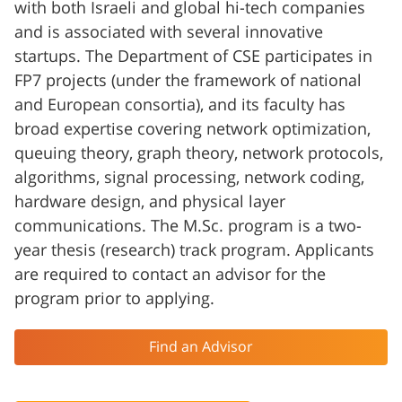
with both Israeli and global hi-tech companies
and is associated with several innovative
startups. The Department of CSE participates in
FP7 projects (under the framework of national
and European consortia), and its faculty has
broad expertise covering network optimization,
queuing theory, graph theory, network protocols,
algorithms, signal processing, network coding,
hardware design, and physical layer
communications. The M.Sc. program is a two-
year thesis (research) track program. Applicants
are required to contact an advisor for the
program prior to applying.
Find an Advisor