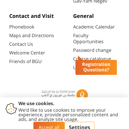
Gav-Yam Negev
Contact and Visit
General
Phonebook
Academic Calendar
Maps and Directions
Faculty
Opportunities
Contact Us
Password change
Welcome Center
Course catalogue
Friends of BGU
Registration
Library
Questions?
Contact
Accessibility
Privacy
Content
Cookies
Us
Statement
Policy
Editing Policy
settings