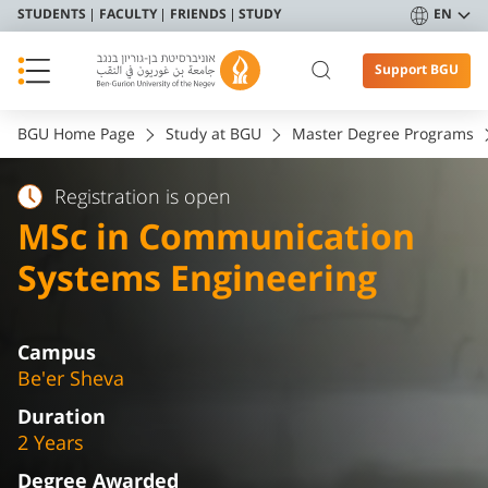
STUDENTS
FACULTY
FRIENDS
STUDY
EN
Support BGU
BGU Home Page
Study at BGU
Master Degree Programs
Registration is open
MSc in Communication
Systems Engineering
Campus
Be'er Sheva
Duration
2 Years
Degree Awarded