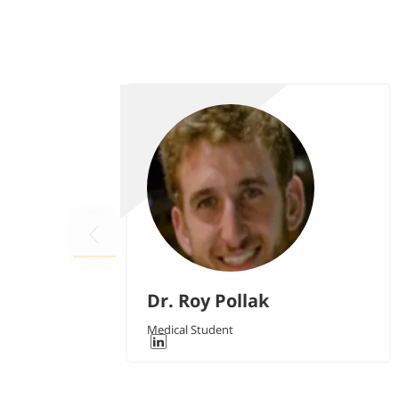
Dr. Roy Pollak
Medical Student