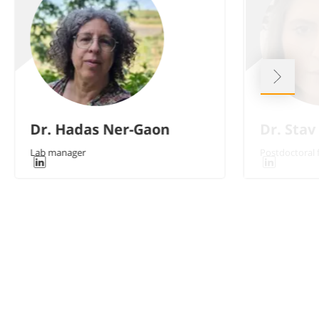
Dr. Hadas Ner-Gaon
Dr. Stav
Lab manager
Postdoctoral 