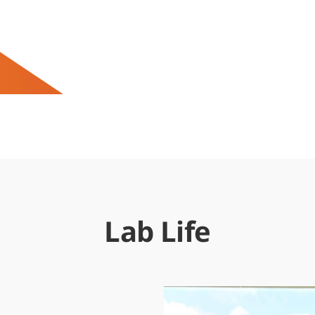
Lab Life