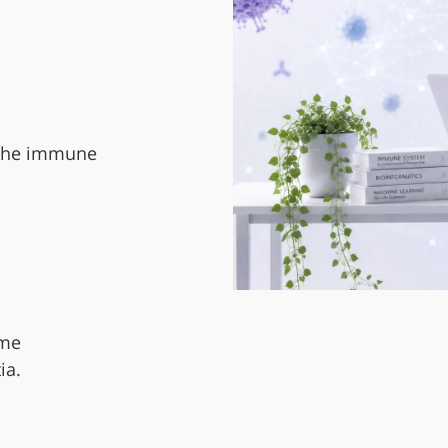
 the immune
ome
ia.