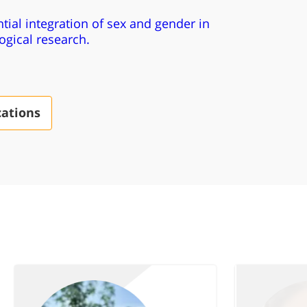
tial integration of sex and gender in
gical research.
cations