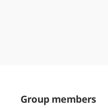
Group members