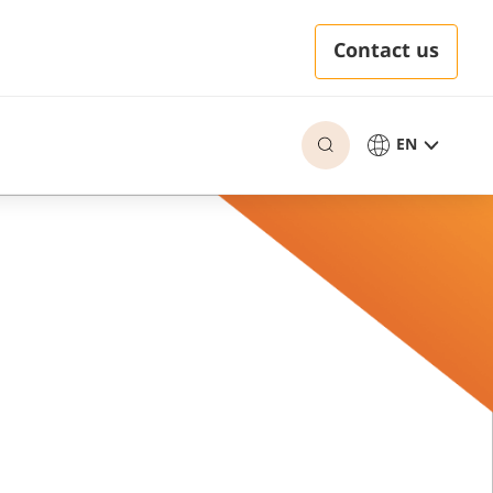
Contact us
EN