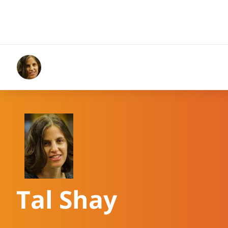
Tal Shay