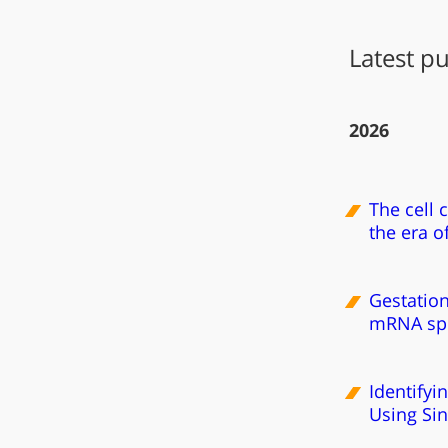
Latest pu
2026
The cell 
the era o
Gestation
mRNA spl
Identifyi
Using Si