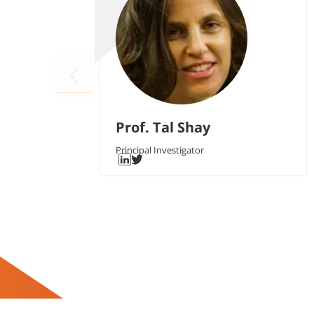
Prof. Tal Shay
Principal Investigator