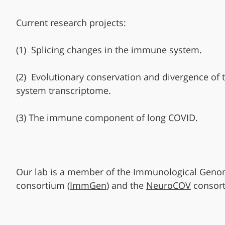
Current research projects:
(1) Splicing changes in the immune system.
(2) Evolutionary conservation and divergence of
system transcriptome.
(3) The immune component of long COVID.
Our lab is a member of the Immunological Gen
consortium (
ImmGen
) and the
NeuroCOV
consort