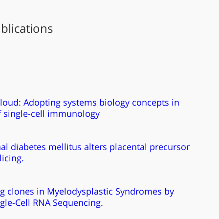
blications
cloud: Adopting systems biology concepts in
f single-cell immunology
al diabetes mellitus alters placental precursor
icing.
ng clones in Myelodysplastic Syndromes by
ngle-Cell RNA Sequencing.