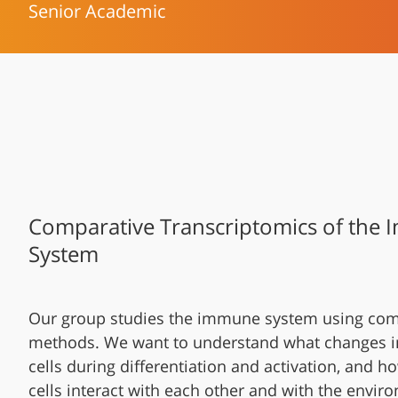
Senior Academic
Comparative Transcriptomics of the
System
Our group studies the immune system using com
methods. We want to understand what changes 
cells during differentiation and activation, and
cells interact with each other and with the envir