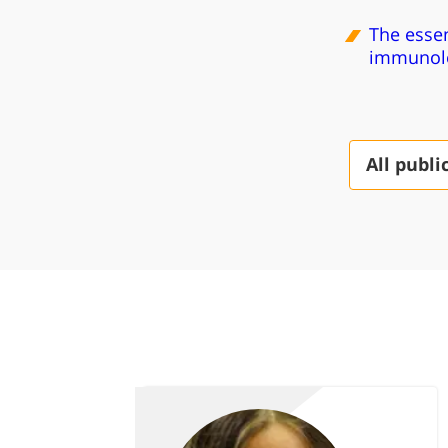
The essen
immunolo
All publi