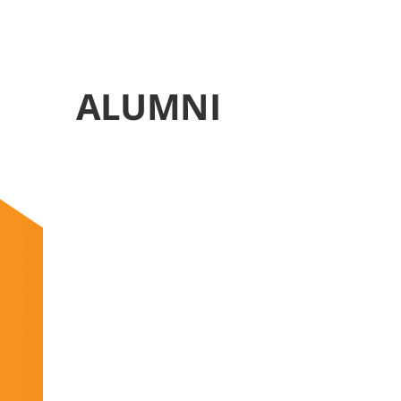
ALUMNI