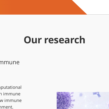
Our research
 Immune
putational
in immune
 how immune
onment.