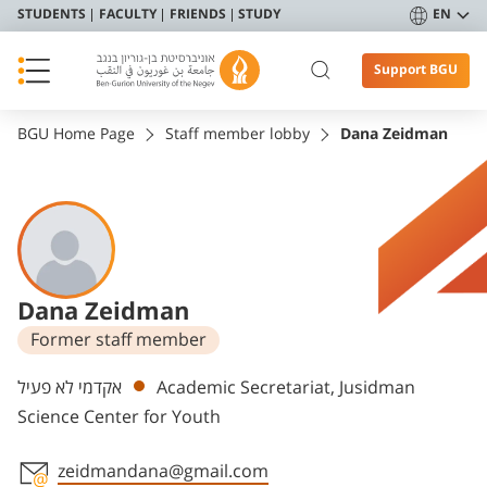
STUDENTS
FACULTY
FRIENDS
STUDY
EN
Support BGU
BGU Home Page
Staff member lobby
Dana Zeidman
Dana Zeidman
Former staff member
Departments
אקדמי לא פעיל
Academic Secretariat, Jusidman
Science Center for Youth
zeidmandana@gmail.com