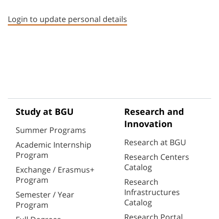
Staff member contact section
Login to update personal details
Study at BGU
Research and
Innovation
Summer Programs
Research at BGU
Academic Internship
Program
Research Centers
Catalog
Exchange / Erasmus+
Program
Research
Infrastructures
Semester / Year
Catalog
Program
Research Portal