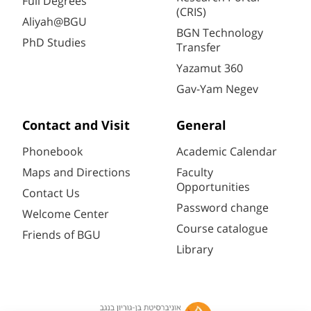
Full Degrees
(CRIS)
Aliyah@BGU
BGN Technology
PhD Studies
Transfer
Yazamut 360
Gav-Yam Negev
Contact and Visit
General
Phonebook
Academic Calendar
Maps and Directions
Faculty
Opportunities
Contact Us
Password change
Welcome Center
Course catalogue
Friends of BGU
Library