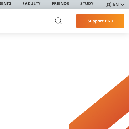
DENTS
FACULTY
FRIENDS
STUDY
EN
Support BGU