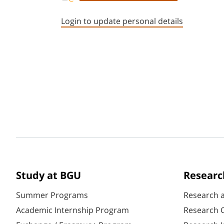
Login to update personal details
Study at BGU
Researc
Summer Programs
Research 
Academic Internship Program
Research C