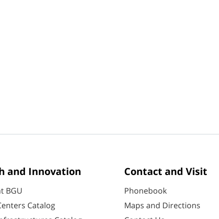
h and Innovation
Contact and Visit
at BGU
Phonebook
enters Catalog
Maps and Directions