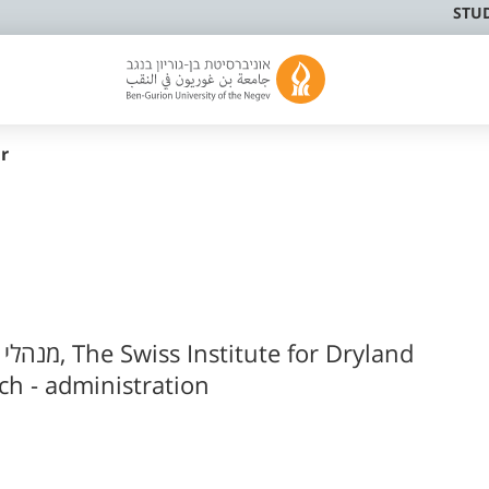
STU
r
י פעיל
h - administration