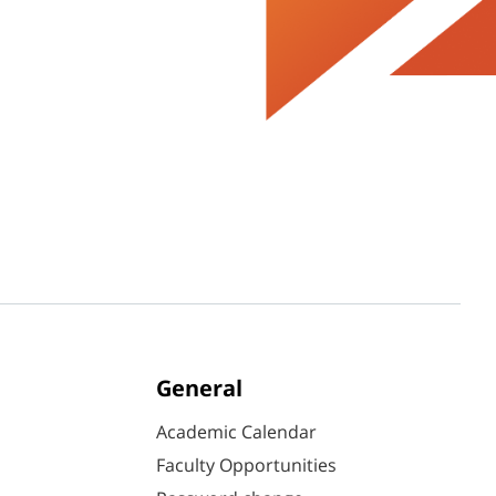
General
Academic Calendar
Faculty Opportunities