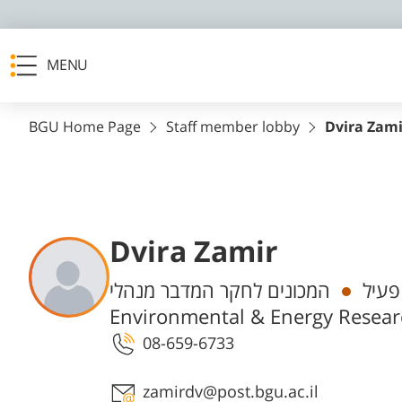
MENU
BGU Home Page
Staff member lobby
Dvira Zami
Dvira Zamir
Departments
המכונים לחקר המדבר מנהלי, The Swiss Institute for Dryland
מנהל
Environmental & Energy Researc
08-659-6733
Staff member contact section
zamirdv@post.bgu.ac.il