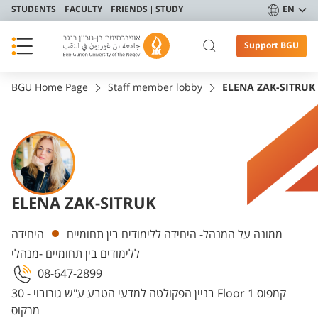
STUDENTS
FACULTY
FRIENDS
STUDY
EN
Support BGU
BGU Home Page
Staff member lobby
ELENA ZAK-SITRUK
ELENA ZAK-SITRUK
Departments
היחידה
ממונה על המנהל- היחידה ללימודים בין תחומיים
ללימודים בין תחומיים -מנהלי
08-647-2899
בניין הפקולטה למדעי הטבע ע"ש גורובוי - 30 Floor 1 קמפוס
מרקוס