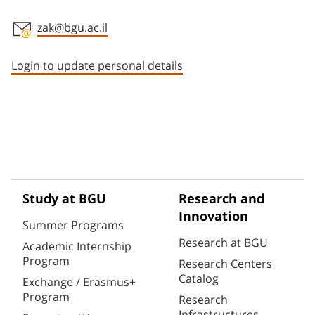
zak@bgu.ac.il
Staff member contact section
Login to update personal details
Study at BGU
Research and
Innovation
Summer Programs
Research at BGU
Academic Internship
Program
Research Centers
Catalog
Exchange / Erasmus+
Program
Research
Infrastructures