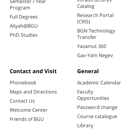
Semester / Year
Catalog
Program
Research Portal
Full Degrees
(CRIS)
Aliyah@BGU
BGN Technology
PhD Studies
Transfer
Yazamut 360
Gav-Yam Negev
Contact and Visit
General
Phonebook
Academic Calendar
Maps and Directions
Faculty
Opportunities
Contact Us
Password change
Welcome Center
Course catalogue
Friends of BGU
Library