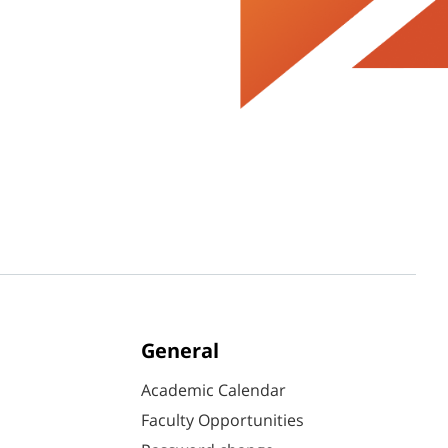
General
Academic Calendar
Faculty Opportunities