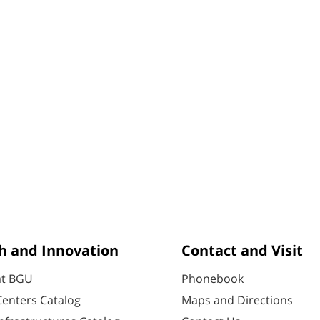
h and Innovation
Contact and Visit
at BGU
Phonebook
enters Catalog
Maps and Directions