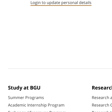
Login to update personal details
Study at BGU
Researc
Summer Programs
Research 
Academic Internship Program
Research C