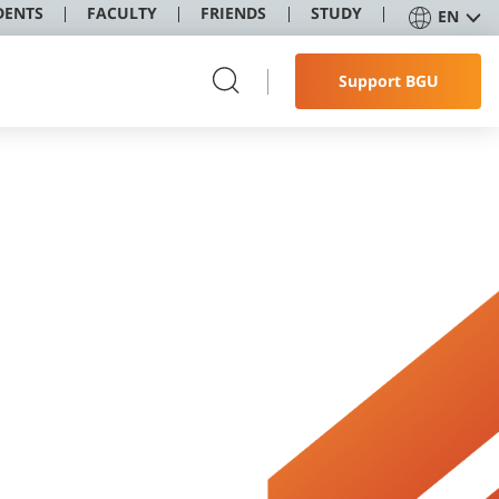
DENTS
FACULTY
FRIENDS
STUDY
EN
Support BGU