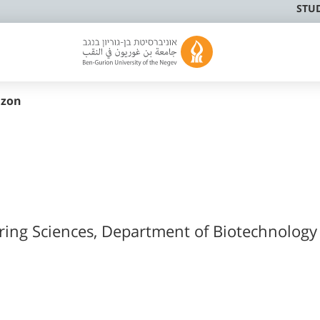
STU
nzon
ering Sciences, Department of Biotechnology