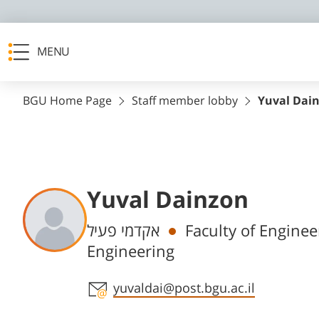
MENU
BGU Home Page
Staff member lobby
Yuval Dai
Yuval Dainzon
Departments
אקדמי פעיל
Faculty of Engine
Engineering
Staff member contact section
yuvaldai@post.bgu.ac.il