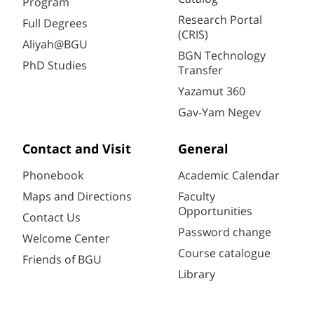
Program
Research Portal
Full Degrees
(CRIS)
Aliyah@BGU
BGN Technology
PhD Studies
Transfer
Yazamut 360
Gav-Yam Negev
Contact and Visit
General
Phonebook
Academic Calendar
Maps and Directions
Faculty
Opportunities
Contact Us
Password change
Welcome Center
Course catalogue
Friends of BGU
Library