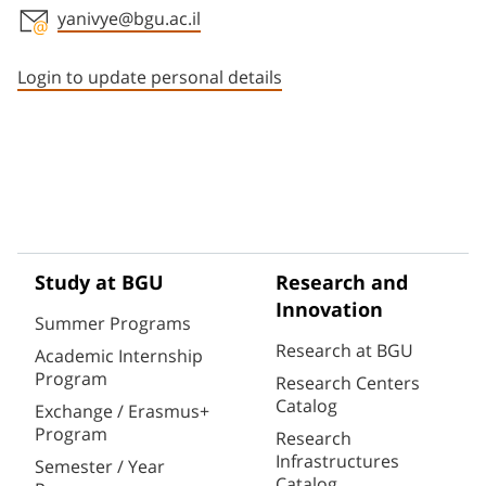
yanivye@bgu.ac.il
Staff member contact section
Login to update personal details
Study at BGU
Research and
Innovation
Summer Programs
Research at BGU
Academic Internship
Program
Research Centers
Catalog
Exchange / Erasmus+
Program
Research
Infrastructures
Semester / Year
Catalog