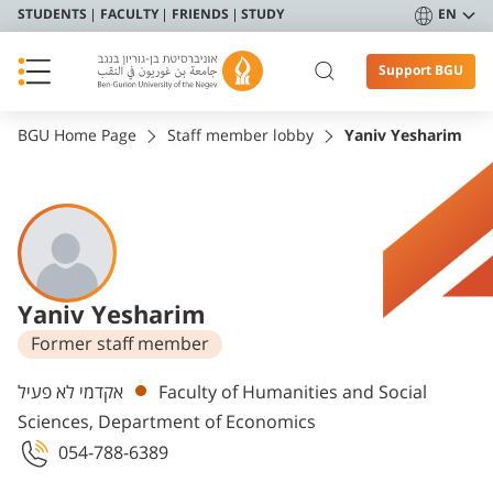
STUDENTS
FACULTY
FRIENDS
STUDY
EN
Support BGU
BGU Home Page
Staff member lobby
Yaniv Yesharim
Yaniv Yesharim
Former staff member
Departments
אקדמי לא פעיל
Faculty of Humanities and Social
Sciences, Department of Economics
054-788-6389