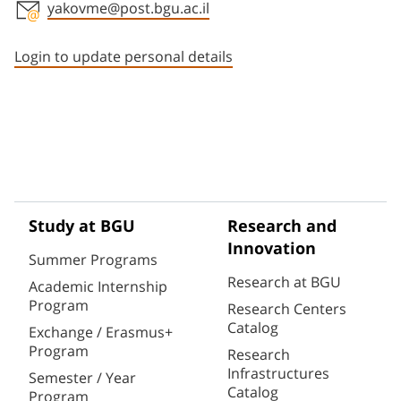
yakovme@post.bgu.ac.il
Staff member contact section
Login to update personal details
Study at BGU
Research and
Innovation
Summer Programs
Research at BGU
Academic Internship
Program
Research Centers
Catalog
Exchange / Erasmus+
Program
Research
Infrastructures
Semester / Year
Catalog
Program