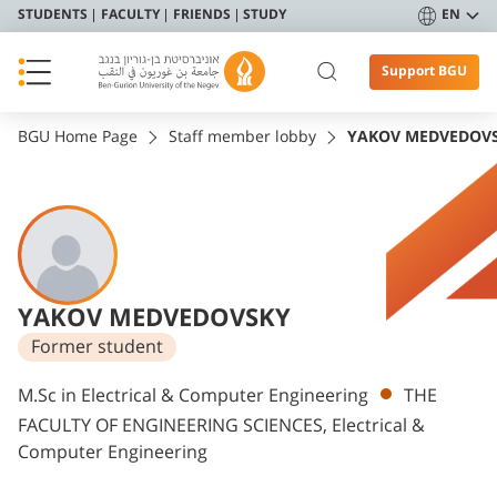
STUDENTS
FACULTY
FRIENDS
STUDY
EN
Support BGU
BGU Home Page
Staff member lobby
YAKOV MEDVEDOV
YAKOV MEDVEDOVSKY
Former student
Departments
M.Sc in Electrical & Computer Engineering
THE
FACULTY OF ENGINEERING SCIENCES, Electrical &
Computer Engineering