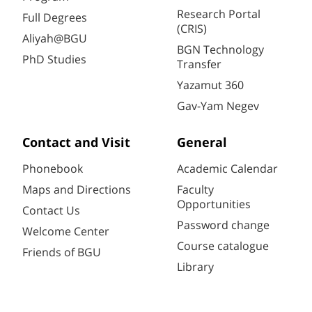
Research Portal
Full Degrees
(CRIS)
Aliyah@BGU
BGN Technology
PhD Studies
Transfer
Yazamut 360
Gav-Yam Negev
Contact and Visit
General
Phonebook
Academic Calendar
Maps and Directions
Faculty
Opportunities
Contact Us
Password change
Welcome Center
Course catalogue
Friends of BGU
Library