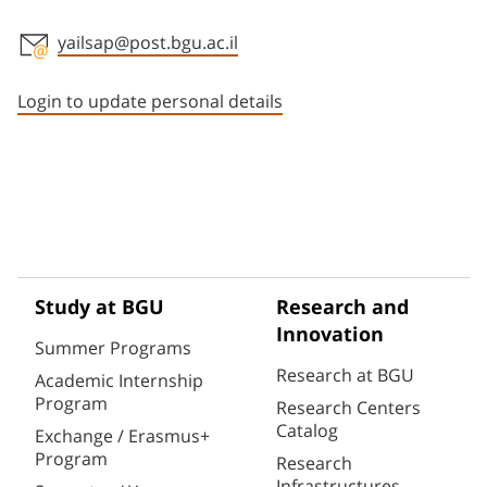
yailsap@post.bgu.ac.il
Staff member contact section
Login to update personal details
Study at BGU
Research and
Innovation
Summer Programs
Research at BGU
Academic Internship
Program
Research Centers
Catalog
Exchange / Erasmus+
Program
Research
Infrastructures