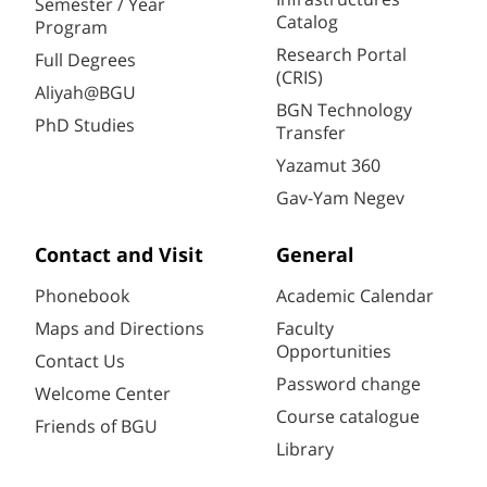
Semester / Year
Catalog
Program
Research Portal
Full Degrees
(CRIS)
Aliyah@BGU
BGN Technology
PhD Studies
Transfer
Yazamut 360
Gav-Yam Negev
Contact and Visit
General
Phonebook
Academic Calendar
Maps and Directions
Faculty
Opportunities
Contact Us
Password change
Welcome Center
Course catalogue
Friends of BGU
Library