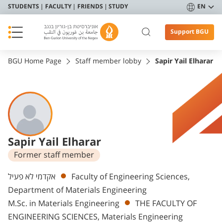
STUDENTS
FACULTY
FRIENDS
STUDY
EN
Support BGU
BGU Home Page
Staff member lobby
Sapir Yail Elharar
Sapir Yail Elharar
Former staff member
Departments
אקדמי לא פעיל
Faculty of Engineering Sciences,
Department of Materials Engineering
M.Sc. in Materials Engineering
THE FACULTY OF
ENGINEERING SCIENCES, Materials Engineering